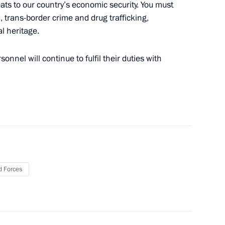
reats to our country’s economic security. You must
, trans-border crime and drug trafficking,
l heritage.
nnel will continue to fulfil their duties with
n Almazbek Atambayev
4
an Nursultan Nazarbayev
5
 Forces
signed
24