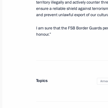
territory illegally and actively counter th
ensure a reliable shield against terrorism
and prevent unlawful export of our cultura
May 29, 2014, Thursday
I am sure that the FSB Border Guards perso
Meeting with President of Kyrgyzsta
honour.”
May 29, 2014, 15:30
Astana
Meeting with President of Kazakhst
May 29, 2014, 13:30
Astana
Topics
Armed
Treaty on Eurasian Economic Union 
May 29, 2014, 12:20
Astana