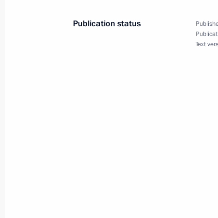
Publication status
Publishe
May 28, 2014, Wednesday
Publicat
Text ver
Meeting with Government members
May 28, 2014, 17:15
The Kremlin, Moscow
Executive Order awarding Order of C
News reporters
May 28, 2014, 16:50
Presenting state decorations
May 28, 2014, 15:00
The Kremlin, Moscow