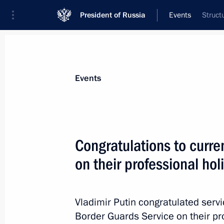
President of Russia
Events
Struct
President
Presidential Executive Office
News
Transcripts
Trips
About Preside
Events
Congratulations to curre
on their professional hol
Telephone conversation with Prime Mi
Erdogan
May 30, 2014, 16:20
Vladimir Putin congratulated serv
Border Guards Service on their pr