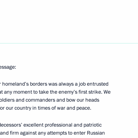
gorod Region Valery Shantsev
1
n Rustam Khamitov
1
message:
r homeland’s borders was always a job entrusted
1
at any moment to take the enemy’s first strike. We
r soldiers and commanders and bow our heads
or our country in times of war and peace.
ecessors’ excellent professional and patriotic
i Leonov
stand firm against any attempts to enter Russian