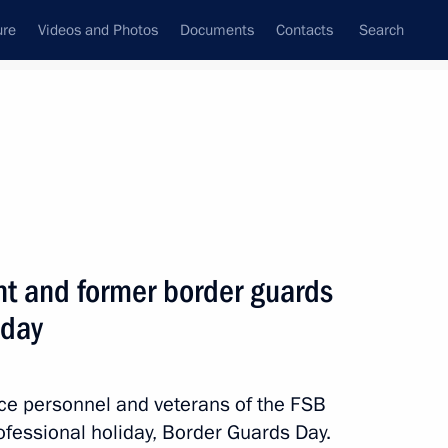
ure
Videos and Photos
Documents
Contacts
Search
State Council
Security Council
Commissions and Councils
nt
May, 2014
Next
nt and former border guards
iday
nister of Turkey Recep Tayyip
ice personnel and veterans of the FSB
ofessional holiday, Border Guards Day.