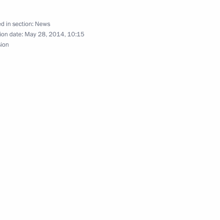
d in section:
News
ion date:
May 28, 2014, 10:15
sion
3
ourage to Russia Today and Life
16