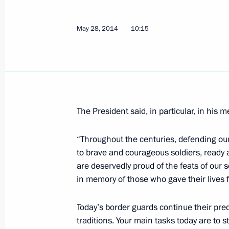
Meeting with Governor of Nizhny Nov
May 28, 2014
10:15
May 30, 2014, 14:20
Meeting with Head of Bashkortosta
May 30, 2014, 13:20
The Kremlin, Moscow
The President said, in particular, in his 
“Throughout the centuries, defending ou
Meeting with VTB CEO Andrei Kostin
to brave and courageous soldiers, ready 
May 30, 2014, 12:30
The Kremlin, Moscow
are deservedly proud of the feats of ou
in memory of those who gave their lives f
Today’s border guards continue their pred
Congratulations to cosmonaut Alexe
traditions. Your main tasks today are to 
May 30, 2014, 09:30