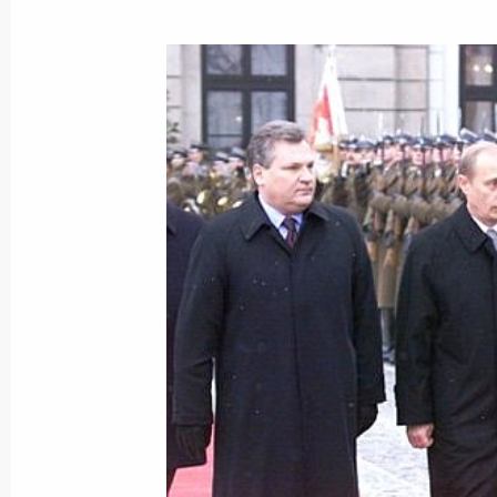
January 21, 2002, 21:20
President Vladimir Putin visited the
January 21, 2002, 19:30
Moscow
A communique was signed following 
January 21, 2002, 13:25
The Kremlin, Moscow
Presidents Vladimir Putin of Russia
of Turkmenistan held three-hour neg
January 21, 2002, 13:00
The Kremlin, Moscow