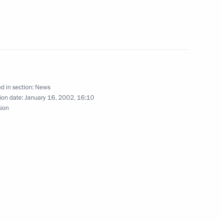
President Alexander
2
ng and visited the Polish
d in section:
News
ion date:
January 16, 2002, 16:10
sion
the Second Poland-Russia
3
nts looking on, agreements
e course of the visit were