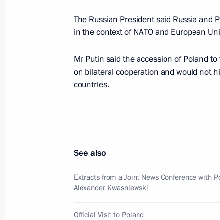
of the Federal Security Service
The Russian President said Russia and P
January 18, 2002, 17:00
Moscow
in the context of NATO and European Un
Mr Putin said the accession of Poland to
President Vladimir Putin spoke by t
on bilateral cooperation and would not hi
Chancellor Gerhard Schroeder
countries.
January 18, 2002, 15:30
President Vladimir Putin met with m
See also
select team
January 18, 2002, 14:00
The Moscow Region
Extracts from a Joint News Conference with P
Alexander Kwasniewski
Official Visit to Poland
January 17, 2002, Thursday