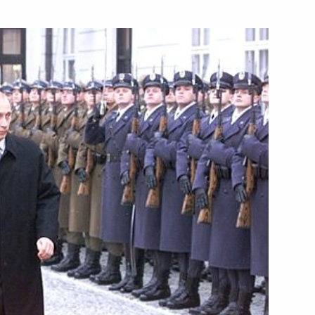
 Khrunichev Centre
5
Russian-Turkmen negotiations
1
 and Saparmurat Niyazov
2
otiations