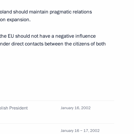
oland should maintain pragmatic relations
ion expansion.
 the EU should not have a negative influence
elephone with German
nder direct contacts between the citizens of both
embers of the Russian Olympic
5
olish President
January 16, 2002
January 16 − 17, 2002