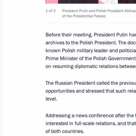
1 of 3
President Putin and Polish President Aleks
of the Presidential Palace.
January 18, 2002, Friday
President Vladimir Putin met with D
Before their meeting, President Putin h
of the State Duma's International Af
archives to the Polish President. The do
known Polish military leader and politic
January 18, 2002, 19:20
The Kremlin, Moscow
Prime Minister of the Polish Government 
on resuming diplomatic relations betwe
President Vladimir Putin received fo
The Russian President called the previous
Yoshiro Mori, Special Envoy of the 
opportunities and stressed that such rel
to the Situation Around Afghanistan
level.
January 18, 2002, 17:40
The Kremlin, Moscow
Addressing a news conference after the 
interested in full-scale relations, and t
of both countries.
President Vladimir Putin attended a 