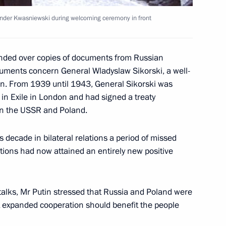
ander Kwasniewski during welcoming ceremony in front
mitry Rogozin, Chairman
anded over copies of documents from Russian
fairs Committee
cuments concern General Wladyslaw Sikorski, a well-
ian. From 1939 until 1943, General Sikorski was
in Exile in London and had signed a treaty
en the USSR and Poland.
rmer Japanese Prime Minister
 decade in bilateral relations a period of missed
Japanese Government
ations had now attained an entirely new positive
talks, Mr Putin stressed that Russia and Poland were
hat expanded cooperation should benefit the people
meeting of the board
2