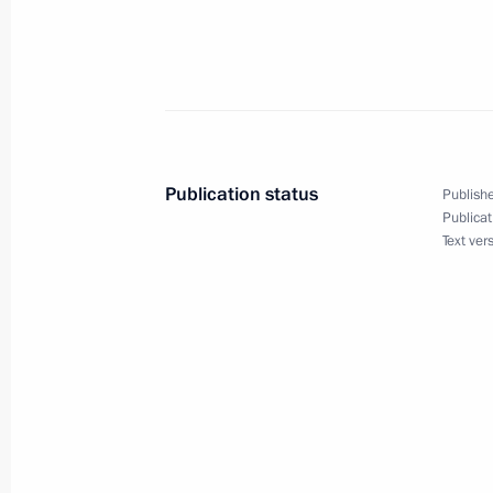
President Vladimir Putin and Polish 
Kwasniewski held a one-to-one meeti
Proposals for Russia exhibition
January 17, 2002, 19:30
Poznan
Publication status
Publishe
Publicat
Text ver
President Vladimir Putin addressed 
Economic Forum
January 17, 2002, 18:30
Poznan
With the Russian and Polish Preside
on economic cooperation signed in th
exchanged