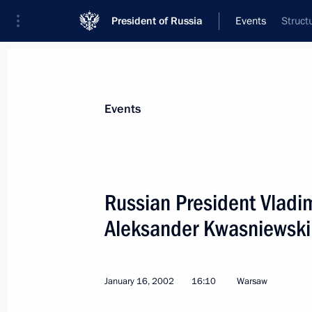
President of Russia
Events
Struct
President
Presidential Executive Office
News
Transcripts
Trips
About Preside
Events
Russian President Vladim
Aleksander Kwasniewski 
January 21, 2002, Monday
President Putin had a telephone conv
chairman of the Palestine Liberatio
January 16, 2002
16:10
Warsaw
of the Palestinian National Authorit