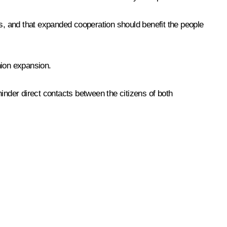
ns, and that expanded cooperation should benefit the people
ion expansion.
inder direct contacts between the citizens of both