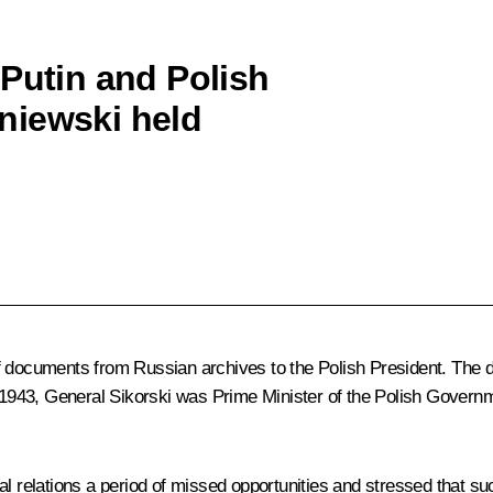
 Putin and Polish
niewski held
of documents from Russian archives to the Polish President. The
il 1943, General Sikorski was Prime Minister of the Polish Govern
l relations a period of missed opportunities and stressed that suc