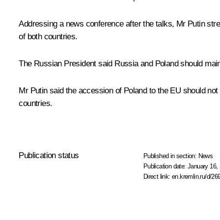
Addressing a news conference after the talks, Mr Putin stre
of both countries.
The Russian President said Russia and Poland should main
Mr Putin said the accession of Poland to the EU should not 
countries.
Publication status
Published in section:
News
Publication date:
January 16, 
Direct link:
en.kremlin.ru/d/26