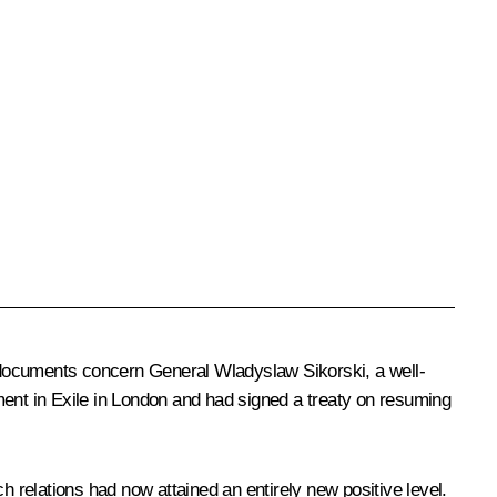
 documents concern General Wladyslaw Sikorski, a well-
ment in Exile in London and had signed a treaty on resuming
h relations had now attained an entirely new positive level.