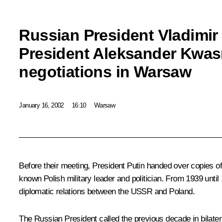
Russian President Vladimir
President Aleksander Kwas
negotiations in Warsaw
January 16, 2002
16:10
Warsaw
Before their meeting, President Putin handed over copies 
known Polish military leader and politician. From 1939 unt
diplomatic relations between the USSR and Poland.
The Russian President called the previous decade in bilatera