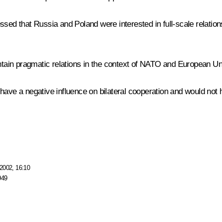
ssed that Russia and Poland were interested in full-scale relatio
tain pragmatic relations in the context of NATO and European Un
have a negative influence on bilateral cooperation and would not h
2002, 16:10
949