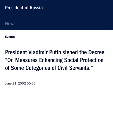
President of Russia
News
Events
President Vladimir Putin signed the Decree
“On Measures Enhancing Social Protection
of Some Categories of Civil Servants.”
June 21, 2002
00:00