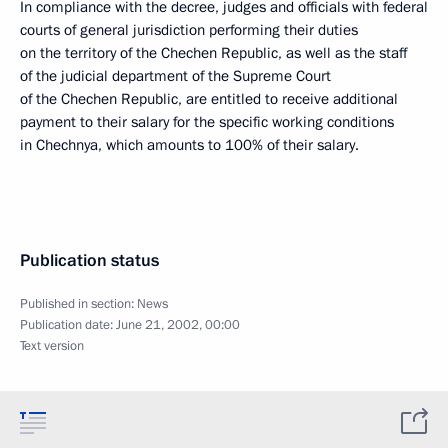
In compliance with the decree, judges and officials with federal
courts of general jurisdiction performing their duties
on the territory of the Chechen Republic, as well as the staff
of the judicial department of the Supreme Court
of the Chechen Republic, are entitled to receive additional
payment to their salary for the specific working conditions
in Chechnya, which amounts to 100% of their salary.
Publication status
Published in section:
News
Publication date:
June 21, 2002, 00:00
Text version