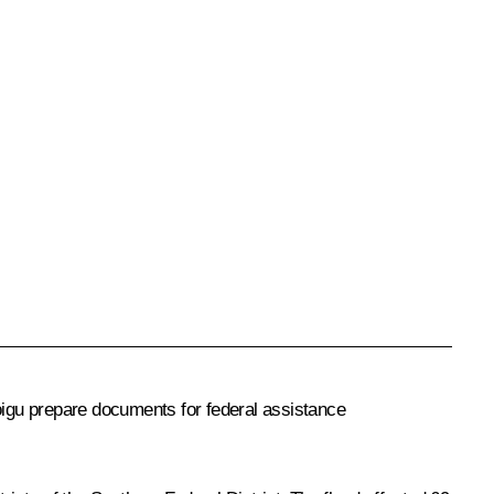
hoigu prepare documents for federal assistance