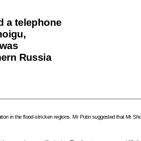
d a telephone
hoigu,
 was
thern Russia
tion in the flood-stricken regions. Mr Putin suggested that Mr S