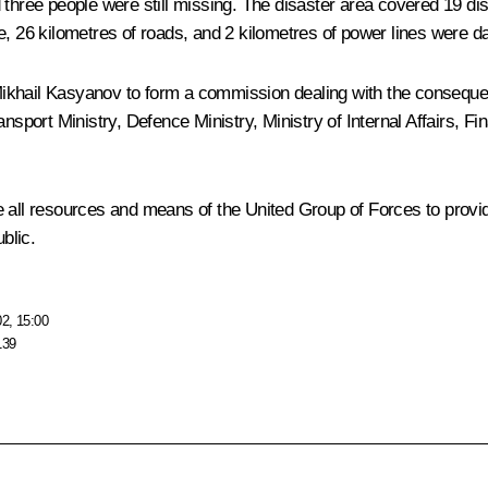
three people were still missing. The disaster area covered 19 dist
e, 26 kilometres of roads, and 2 kilometres of power lines were da
Mikhail Kasyanov to form a commission dealing with the conseque
ansport Ministry, Defence Ministry, Ministry of Internal Affairs,
e all resources and means of the United Group of Forces to prov
blic.
02, 15:00
139