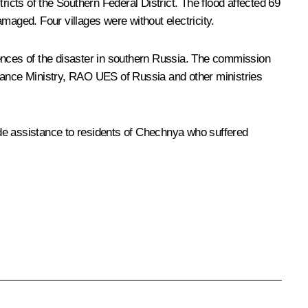
ricts of the Southern Federal District. The flood affected 69
maged. Four villages were without electricity.
nces of the disaster in southern Russia. The commission
 Finance Ministry, RAO UES of Russia and other ministries
ide assistance to residents of Chechnya who suffered