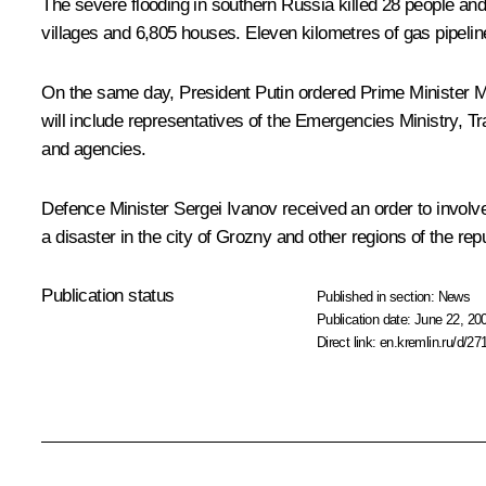
The severe flooding in southern Russia killed 28 people and 
villages and 6,805 houses. Eleven kilometres of gas pipelin
On the same day, President Putin ordered Prime Minister 
will include representatives of the Emergencies Ministry, Tr
and agencies.
Defence Minister Sergei Ivanov received an order to involv
a disaster in the city of Grozny and other regions of the repu
Publication status
Published in section:
News
Publication date:
June 22, 20
Direct link:
en.kremlin.ru/d/27