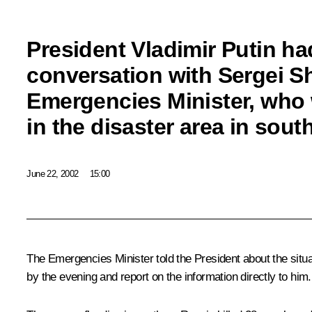
President Vladimir Putin ha
conversation with Sergei S
Emergencies Minister, who
in the disaster area in sou
June 22, 2002
15:00
The Emergencies Minister told the President about the situa
by the evening and report on the information directly to him.