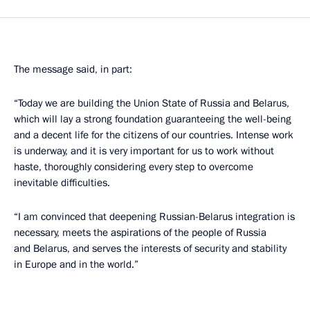
The message said, in part:
“Today we are building the Union State of Russia and Belarus,
which will lay a strong foundation guaranteeing the well-being
and a decent life for the citizens of our countries. Intense work
is underway, and it is very important for us to work without
haste, thoroughly considering every step to overcome
inevitable difficulties.
“I am convinced that deepening Russian-Belarus integration is
necessary, meets the aspirations of the people of Russia
and Belarus, and serves the interests of security and stability
in Europe and in the world.”