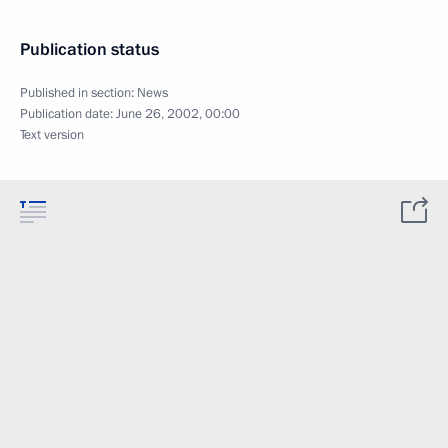
Publication status
Published in section:
News
Publication date:
June 26, 2002, 00:00
Text version