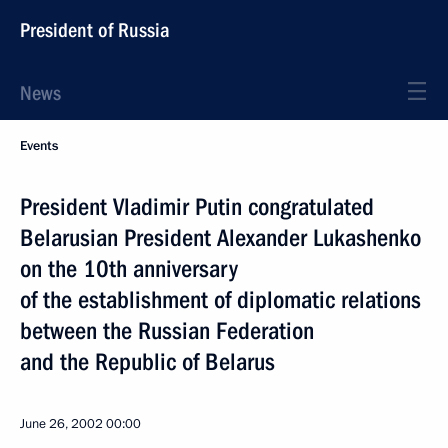
President of Russia
News
Events
President Vladimir Putin congratulated
Belarusian President Alexander Lukashenko
on the 10th anniversary
of the establishment of diplomatic relations
between the Russian Federation
and the Republic of Belarus
June 26, 2002
00:00