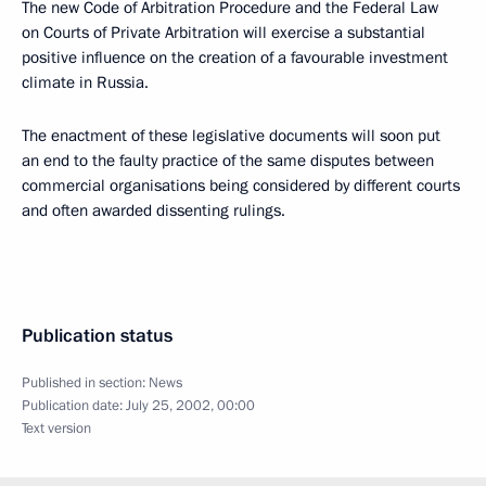
The new Code of Arbitration Procedure and the Federal Law
on Courts of Private Arbitration will exercise a substantial
positive influence on the creation of a favourable investment
climate in Russia.
The enactment of these legislative documents will soon put
an end to the faulty practice of the same disputes between
commercial organisations being considered by different courts
and often awarded dissenting rulings.
Publication status
Published in section:
News
Publication date:
July 25, 2002, 00:00
Text version