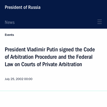
President of Russia
News
Events
President Vladimir Putin signed the Code
of Arbitration Procedure and the Federal
Law on Courts of Private Arbitration
July 25, 2002
00:00