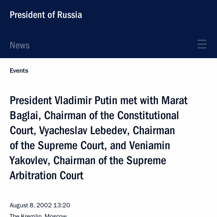
President of Russia
News
Events
President Vladimir Putin met with Marat
Baglai, Chairman of the Constitutional
Court, Vyacheslav Lebedev, Chairman
of the Supreme Court, and Veniamin
Yakovlev, Chairman of the Supreme
Arbitration Court
August 8, 2002
13:20
The Kremlin, Moscow