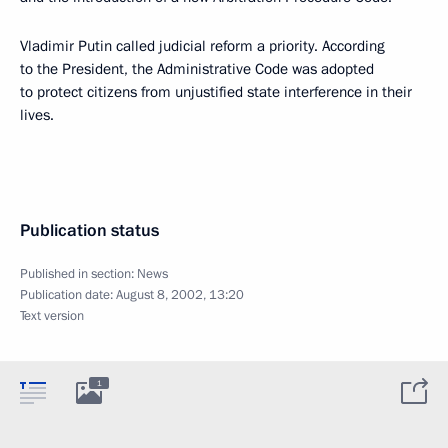
Vladimir Putin called judicial reform a priority. According
to the President, the Administrative Code was adopted
to protect citizens from unjustified state interference in their
lives.
Publication status
Published in section:
News
Publication date:
August 8, 2002, 13:20
Text version
1