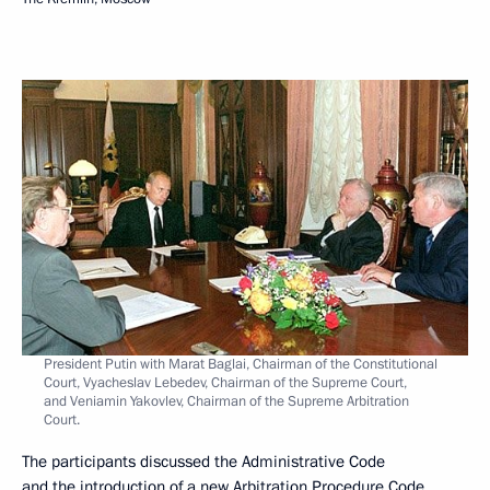
President Putin with Marat Baglai, Chairman of the Constitutional
Court, Vyacheslav Lebedev, Chairman of the Supreme Court,
and Veniamin Yakovlev, Chairman of the Supreme Arbitration
Court.
The participants discussed the Administrative Code
and the introduction of a new Arbitration Procedure Code.