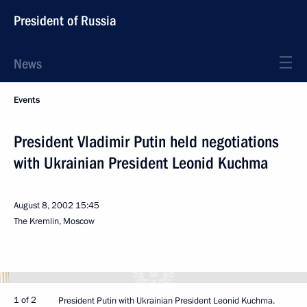
President of Russia
News
Events
President Vladimir Putin held negotiations
with Ukrainian President Leonid Kuchma
August 8, 2002
15:45
The Kremlin, Moscow
1 of 2
President Putin with Ukrainian President Leonid Kuchma.