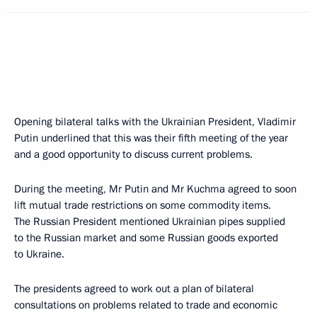
Opening bilateral talks with the Ukrainian President, Vladimir
Putin underlined that this was their fifth meeting of the year
and a good opportunity to discuss current problems.
During the meeting, Mr Putin and Mr Kuchma agreed to soon
lift mutual trade restrictions on some commodity items.
The Russian President mentioned Ukrainian pipes supplied
to the Russian market and some Russian goods exported
to Ukraine.
The presidents agreed to work out a plan of bilateral
consultations on problems related to trade and economic