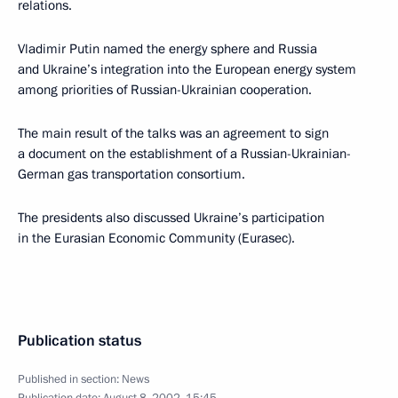
relations.
Vladimir Putin named the energy sphere and Russia
and Ukraine’s integration into the European energy system
among priorities of Russian-Ukrainian cooperation.
The main result of the talks was an agreement to sign
a document on the establishment of a Russian-Ukrainian-
German gas transportation consortium.
The presidents also discussed Ukraine’s participation
in the Eurasian Economic Community (Eurasec).
Publication status
Published in section:
News