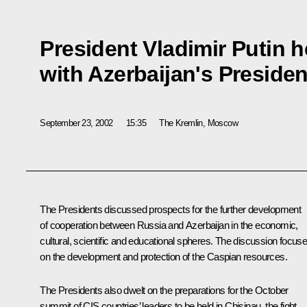
President Vladimir Putin h
with Azerbaijan's Presiden
September 23, 2002
15:35
The Kremlin, Moscow
The Presidents discussed prospects for the further development
of cooperation between Russia and Azerbaijan in the economic,
cultural, scientific and educational spheres. The discussion focus
on the development and protection of the Caspian resources.
The Presidents also dwelt on the preparations for the October
summit of CIS countries’ leaders to be held in Chisinau, the fight