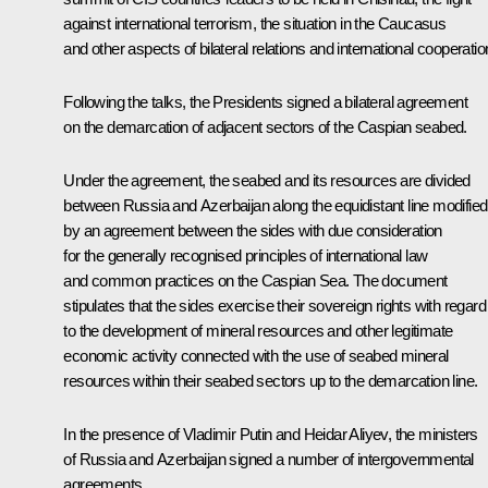
against international terrorism, the situation in the Caucasus
and other aspects of bilateral relations and international cooperatio
Following the talks, the Presidents signed a bilateral agreement
on the demarcation of adjacent sectors of the Caspian seabed.
Under the agreement, the seabed and its resources are divided
between Russia and Azerbaijan along the equidistant line modified
by an agreement between the sides with due consideration
for the generally recognised principles of international law
and common practices on the Caspian Sea. The document
stipulates that the sides exercise their sovereign rights with regard
to the development of mineral resources and other legitimate
economic activity connected with the use of seabed mineral
resources within their seabed sectors up to the demarcation line.
In the presence of Vladimir Putin and Heidar Aliyev, the ministers
of Russia and Azerbaijan signed a number of intergovernmental
agreements.