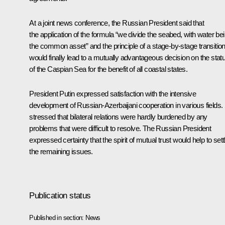
At a joint news conference, the Russian President said that
the application of the formula “we divide the seabed, with water be
the common asset” and the principle of a stage-by-stage transitio
would finally lead to a mutually advantageous decision on the stat
of the Caspian Sea for the benefit of all coastal states.
President Putin expressed satisfaction with the intensive
development of Russian-Azerbaijani cooperation in various fields.
stressed that bilateral relations were hardly burdened by any
problems that were difficult to resolve. The Russian President
expressed certainty that the spirit of mutual trust would help to sett
the remaining issues.
Publication status
Published in section:
News