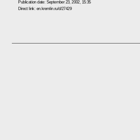
Publication date:
September 23, 2002, 15:35
Direct link:
en.kremlin.ru/d/27429