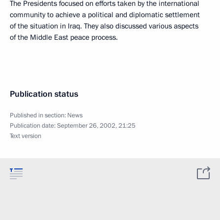
The Presidents focused on efforts taken by the international
community to achieve a political and diplomatic settlement
of the situation in Iraq. They also discussed various aspects
of the Middle East peace process.
Publication status
Published in section:
News
Publication date:
September 26, 2002, 21:25
Text version