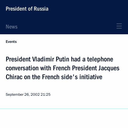
President of Russia
News
Events
President Vladimir Putin had a telephone
conversation with French President Jacques
Chirac on the French side's initiative
September 26, 2002
21:25