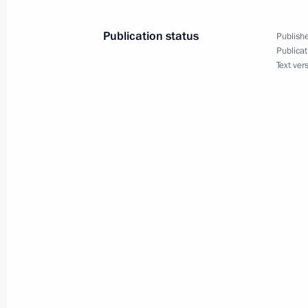
October 15, 2002, 23:40
Publication status
Publishe
Publicat
Text ver
President Vladimir Putin met with 
October 15, 2002, 13:20
The Kremlin, Moscow
October 14, 2002, Monday
President Vladimir Putin met with Ja
Kawaguchi
October 14, 2002, 13:30
The Kremlin, Moscow
President Vladimir Putin held a meet