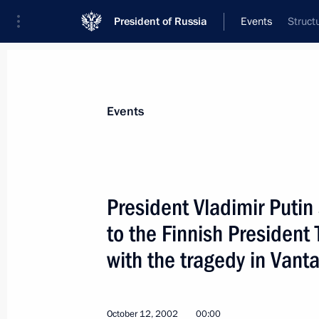
President of Russia
Events
Struct
President
Presidential Executive Office
News
Transcripts
Trips
About Preside
Events
President Vladimir Putin
to the Finnish President
President Vladimir Putin sent a cong
to Azerbaijani President Heidar Aliy
with the tragedy in Vant
October 18, 2002, 00:00
October 12, 2002
00:00