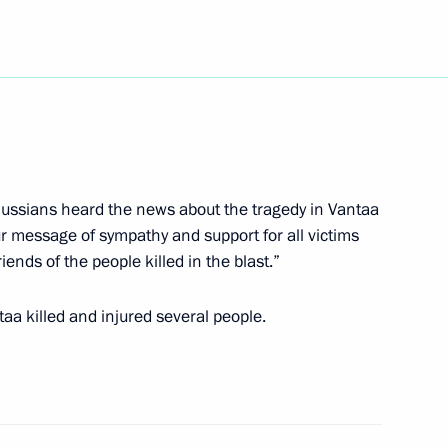
bneft CEO Yevgeny Shvidler
Russians heard the news about the tragedy in Vantaa
r message of sympathy and support for all victims
 Minister Silvio Berlusconi
4
iends of the people killed in the blast.”
aa killed and injured several people.
hone conversation with