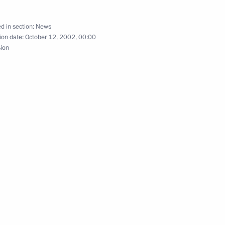
d in section:
News
ion date:
October 12, 2002, 00:00
sion
King Mohammed VI of Morocco
2
panese Foreign Minister Yoriko
2
ing with the Cabinet
1