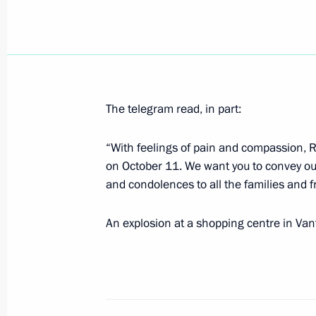
October 17, 2002, Thursday
President Vladimir Putin met with Si
October 17, 2002, 16:20
The Kremlin, Moscow
The telegram read, in part:
October 16, 2002, Wednesday
“With feelings of pain and compassion, 
on October 11. We want you to convey ou
Vladimir Putin met with Italian Prime
and condolences to all the families and fr
October 16, 2002, 14:00
The Kremlin, Moscow
An explosion at a shopping centre in Vant
October 15, 2002, Tuesday
President Vladimir Putin had a telep
the French President Jacques Chirac