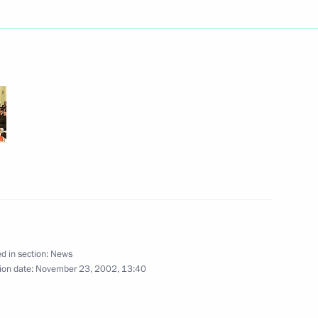
ian President Alexander
3
lding the Union State
age of congratulations
d in section:
News
ion date:
November 23, 2002, 13:40
rdanian King Abdullah II
2
ow