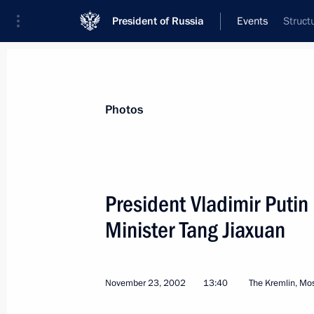
President of Russia
Events
Struct
President
Presidential Executive Office
News
Transcripts
Trips
About Preside
Photos
President Vladimir Putin
Minister Tang Jiaxuan
President Vladimir Putin met with PA
and PACE Secretary-General Bruno A
November 27, 2002, 15:10
Volynskoye Reside
November 23, 2002
13:40
The Kremlin, M