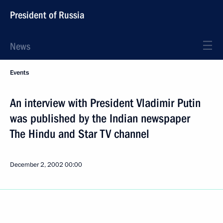
President of Russia
News
Events
An interview with President Vladimir Putin
was published by the Indian newspaper
The Hindu and Star TV channel
December 2, 2002
00:00