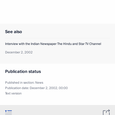
See also
Interview with the Indian Newspaper The Hindu and Star TV Channel
December 2, 2002
Publication status
Published in section:
News
Publication date:
December 2, 2002, 00:00
Text version