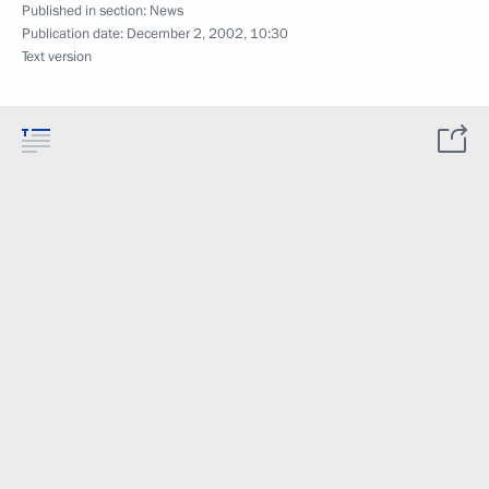
Published in section:
News
Publication date:
December 2, 2002, 10:30
Text version