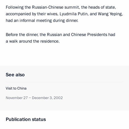
Following the Russian-Chinese summit, the heads of state,
accompanied by their wives, Lyudmila Putin, and Wang Yeping,
had an informal meeting during dinner.
Before the dinner, the Russian and Chinese Presidents had
a walk around the residence.
See also
Visit to China
November 27 − December 3, 2002
Publication status