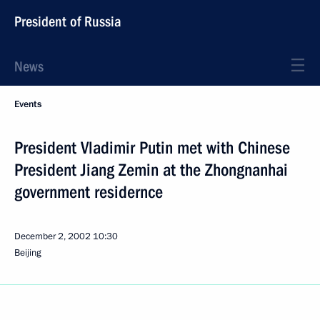
President of Russia
News
Events
President Vladimir Putin met with Chinese
President Jiang Zemin at the Zhongnanhai
government residernce
December 2, 2002
10:30
Beijing