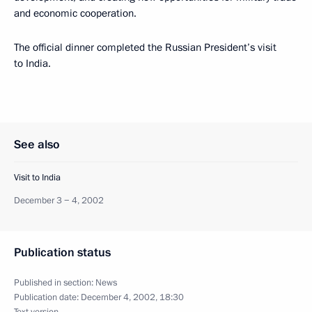
and economic cooperation.
The official dinner completed the Russian President’s visit
to India.
See also
Visit to India
December 3 − 4, 2002
Publication status
Published in section:
News
Publication date:
December 4, 2002, 18:30