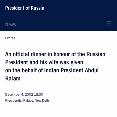
President of Russia
News
Events
An official dinner in honour of the Russian
President and his wife was given
on the behalf of Indian President Abdul
Kalam
December 4, 2002
18:30
Presidential Palace, New Delhi