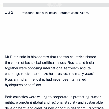
1 of 2
President Putin with Indian President Abdul Kalam.
Mr Putin said in his address that the two countries shared
the vision of key global political issues. Russia and India
together were opposing international terrorism and its
challenge to civilisation. As he stressed, the many years’
Russian-Indian friendship had never been tarnished
by disputes or conflicts.
Both countries were willing to cooperate in protecting human
rights, promoting global and regional stability and sustainable
development, and creating new opportunities for military trade