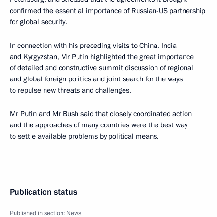
confirmed the essential importance of Russian-US partnership
for global security.
In connection with his preceding visits to China, India
and Kyrgyzstan, Mr Putin highlighted the great importance
of detailed and constructive summit discussion of regional
and global foreign politics and joint search for the ways
to repulse new threats and challenges.
Mr Putin and Mr Bush said that closely coordinated action
and the approaches of many countries were the best way
to settle available problems by political means.
Publication status
Published in section:
News