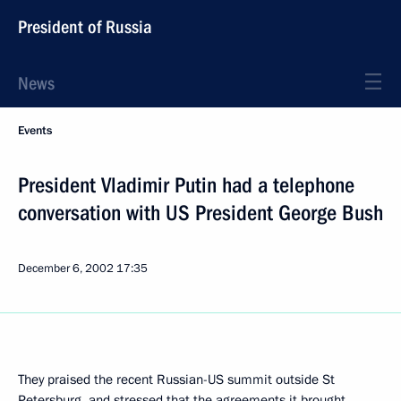
President of Russia
News
Events
President Vladimir Putin had a telephone
conversation with US President George Bush
December 6, 2002
17:35
They praised the recent Russian-US summit outside St
Petersburg, and stressed that the agreements it brought