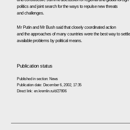
politics and joint search for the ways to repulse new threats
and challenges.
Mr Putin and Mr Bush said that closely coordinated action
and the approaches of many countries were the best way to settle
available problems by political means.
Publication status
Published in section:
News
Publication date:
December 6, 2002, 17:35
Direct link:
en.kremlin.ru/d/27806