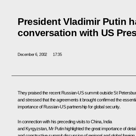
President Vladimir Putin 
conversation with US Pre
December 6, 2002
17:35
They praised the recent Russian-US summit outside St Petersbur
and stressed that the agreements it brought confirmed the essenti
importance of Russian-US partnership for global security.
In connection with his preceding visits to China, India
and Kyrgyzstan, Mr Putin highlighted the great importance of detai
and constructive summit discussion of regional and global foreign