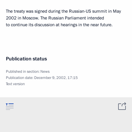
The treaty was signed during the Russian-US summit in May
2002 in Moscow. The Russian Parliament intended
to continue its discussion at hearings in the near future.
Publication status
Published in section:
News
Publication date:
December 9, 2002, 17:15
Text version