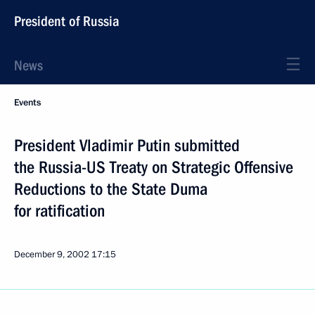
President of Russia
News
Events
President Vladimir Putin submitted
the Russia-US Treaty on Strategic Offensive
Reductions to the State Duma
for ratification
December 9, 2002
17:15