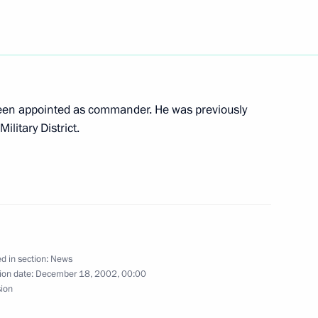
cep Tayyip Erdogan, the leader
1
been appointed as commander. He was previously
 Party, who is in Moscow
litary District.
ow
bdul-Khakim Sultygov,
1
d in section:
News
 Republic for human rights
ion date:
December 18, 2002, 00:00
sion
ow