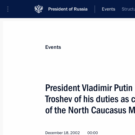
President of Russia
Events
Struct
President
Presidential Executive Office
News
Transcripts
Trips
About Preside
Events
President Vladimir Puti
Troshev of his duties as
President Vladimir Putin signed a de
citizenship to Hero of Russia Oleg Ko
of the North Caucasus Mil
of the 201st division deployed in Taji
Svetlana and their children Vlad an
December 18, 2002
00:00
December 25, 2002, 00:00