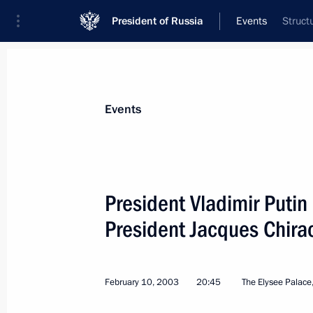
President of Russia
Events
Struct
President
Presidential Executive Office
News
Transcripts
Trips
About Preside
Events
President Vladimir Putin
President Jacques Chira
President Vladimir Putin met with Ch
of the French Senate
February 11, 2003, 11:35
Palais Du Luxembour
February 10, 2003
20:45
The Elysee Palace,