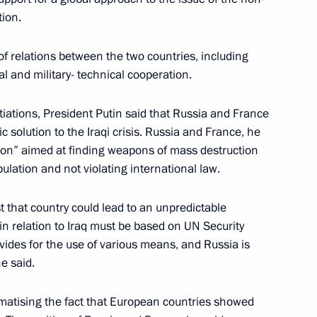
tion.
of relations between the two countries, including
al and military- technical cooperation.
ations with French President
4
iations, President Putin said that Russia and France
ic solution to the Iraqi crisis. Russia and France, he
aris
ion” aimed at finding weapons of mass destruction
pulation and not violating international law.
st that country could lead to an unpredictable
e-day state visit to France
5
 in relation to Iraq must be based on UN Security
vides for the use of various means, and Russia is
he said.
lephone with Turkish Prime
matising the fact that European countries showed
e of the Turkish side