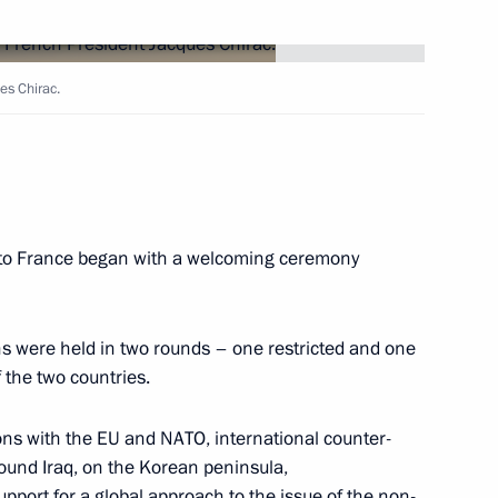
e a gala dinner in honour
es Chirac.
ysee Palace
ichiro Matsuura, Director-
sit to France began with a welcoming ceremony
1
ns were held in two rounds – one restricted and one
 the two countries.
 a joint statement
ons with the EU and NATO, international counter-
ceful settlement to the Iraqi
round Iraq, on the Korean peninsula,
till an alternative to military
pport for a global approach to the issue of the non-