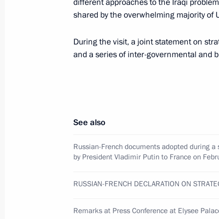
different approaches to the Iraqi problem
shared by the overwhelming majority of 
February 10, 2003, 13:30
During the visit, a joint statement on st
and a series of inter-governmental and 
President Vladimir Putin ended his vi
the German President
February 10, 2003, 00:40
Berlin
See also
President Vladimir Putin amended th
Russian-French documents adopted during a s
of Victims of Political Reprisals
by President Vladimir Putin to France on Fe
February 10, 2003, 00:00
RUSSIAN-FRENCH DECLARATION ON STRATE
President Vladimir Putin signed a fed
Remarks at Press Conference at Elysee Palac