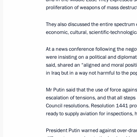
action
proliferation of weapons of mass destruc
February 10, 2003, 21:00
They also discussed the entire spectrum 
economic, cultural, scientific-technologic
President Vladimir Putin held negoti
At a news conference following the negot
Jacques Chirac
were insisting on a political and diplomat
February 10, 2003, 20:45
The Elysee Palace, P
said, shared an “aligned and moral posit
in Iraq but in a way not harmful to the po
Mr Putin said that the use of force again
President Vladimir Putin began a thre
escalation of tensions, and that all steps
February 10, 2003, 17:30
Paris
Council resolutions. Resolution 1441 pro
ready to supply aviation for inspections, 
President Vladimir Putin spoke by te
President Putin warned against over-dra
Minister Abdullah Gul on the initiativ