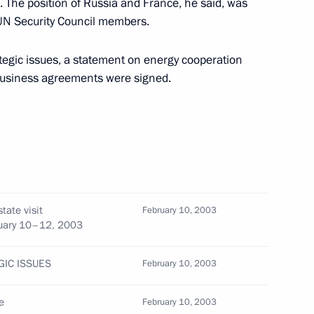
. The position of Russia and France, he said, was
UN Security Council members.
rategic issues, a statement on energy cooperation
business agreements were signed.
sit to Berlin by meeting with
e Law on the Rehabilitation
tate visit
February 10, 2003
bruary 10–12, 2003
GIC ISSUES
February 10, 2003
eral law on the ratification
e
February 10, 2003