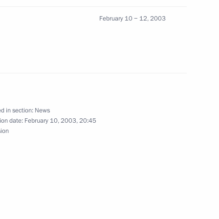
ohibition and Immediate Action
ms of Child Labour (Convention
February 10 − 12, 2003
d in section:
News
ral Chancellor Gerhard
1
ion date:
February 10, 2003, 20:45
sion
ended the opening of a series
4
ure Encounters