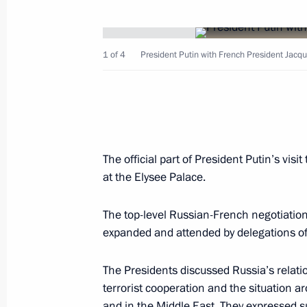
February 10, 2003, Monday
French President Jacques Chirac gav
1 of 4
President Putin with French President Jacqu
of President Vladimir Putin at the El
February 10, 2003, 23:35
Paris
President Vladimir Putin met with Ko
The official part of President Putin’s vi
General of UNESCO
at the Elysee Palace.
February 10, 2003, 22:00
Paris
The top-level Russian-French negotiatio
expanded and attended by delegations of
Russia, France and Germany drew up
The Presidents discussed Russia’s relati
on the situation in Iraq, urging a pea
terrorist cooperation and the situation a
problem and stressing that there was s
and in the Middle East. They expressed su