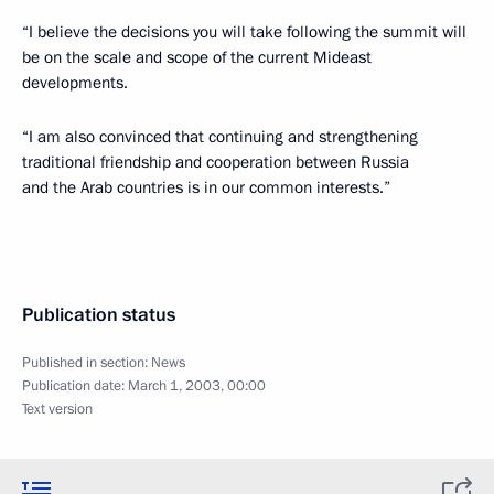
“I believe the decisions you will take following the summit will
be on the scale and scope of the current Mideast
developments.
“I am also convinced that continuing and strengthening
traditional friendship and cooperation between Russia
and the Arab countries is in our common interests.”
Publication status
Published in section:
News
Publication date:
March 1, 2003, 00:00
Text version