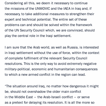
Considering all this, we deem it necessary to continue
the missions of the UNMOVIC and the IAEA in Iraq and, if
necessary, to take additional measures to strengthen their
expert and technical potential. The entire set of these
problems can and should be solved within the framework
of the UN Security Council which, we are convinced, should
play the central role in the Iraqi settlement.
I am sure that the Arab world, as well as Russia, is interested
in Iraqi settlement without the use of force, within the context
of complete fulfilment of the relevant Security Council
resolutions. This is the only way to avoid extremely negative
military-political, economic and humanitarian consequences
to which a new armed conflict in the region can lead.
“The situation around Iraq, no matter how dangerous it might
be, should not overshadow the older main conflict
in the Middle East – the Arab-Israeli conflict – or serve
as a pretext for delaying its resolution. It is all the more so