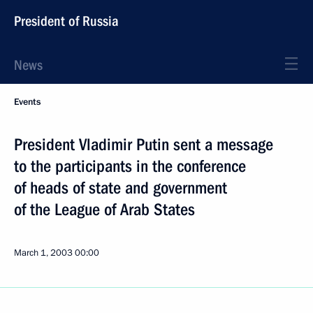
President of Russia
News
Events
President Vladimir Putin sent a message
to the participants in the conference
of heads of state and government
of the League of Arab States
March 1, 2003
00:00