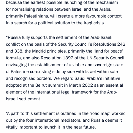
because the earliest possible launching of the mechanism
for normalising relations between Israel and the Arabs,
primarily Palestinians, will create a more favourable context
in a search for a political solution to the Iraqi crisis.
“Russia fully supports the settlement of the Arab-Israeli
conflict on the basis of the Security Council’s Resolutions 242
and 338, the Madrid principles, primarily the ‘land for peace’
formula, and also Resolution 1397 of the UN Security Council
envisaging the establishment of a viable and sovereign state
of Palestine co-existing side by side with Israel within safe
and recognised borders. We regard Saudi Arabia’s initiative
adopted at the Beirut summit in March 2002 as an essential
element of the international legal framework for the Arab-
Israeli settlement.
“A path to this settlement is outlined in the ‘road map’ worked
out by the four international mediators, and Russia deems it
vitally important to launch it in the near future.