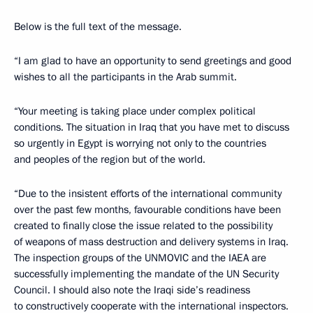
Below is the full text of the message.
“I am glad to have an opportunity to send greetings and good
wishes to all the participants in the Arab summit.
“Your meeting is taking place under complex political
conditions. The situation in Iraq that you have met to discuss
so urgently in Egypt is worrying not only to the countries
and peoples of the region but of the world.
“Due to the insistent efforts of the international community
over the past few months, favourable conditions have been
created to finally close the issue related to the possibility
of weapons of mass destruction and delivery systems in Iraq.
The inspection groups of the UNMOVIC and the IAEA are
successfully implementing the mandate of the UN Security
Council. I should also note the Iraqi side’s readiness
to constructively cooperate with the international inspectors.