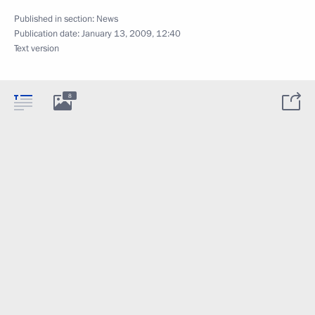
Published in section:
News
Publication date:
January 13, 2009, 12:40
Text version
8