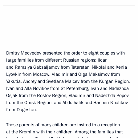
Dmitry Medvedev presented the order to eight couples with
large families from different Russian regions: Ildar
and Ramziya Gabsaljamov from Tatarstan, Nikolai and Xenia
Lyovkin from Moscow, Vladimir and Olga Maksimov from
Yakutia, Andrey and Svetlana Malcev from the Kurgan Region,
Ivan and Alla Novikov from St Petersburg, Ivan and Nadezhda
Osjak from the Rostov Region, Vladimir and Nadezhda Popov
from the Omsk Region, and Abdulhalik and Hanperi Khalikov
from Dagestan.
These parents of many children are invited to a reception
at the Kremlin with their children. Among the families that