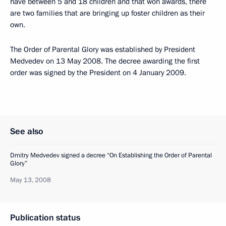
have between 5 and 18 children and that won awards, there
are two families that are bringing up foster children as their
own.
The Order of Parental Glory was established by President
Medvedev on 13 May 2008. The decree awarding the first
order was signed by the President on 4 January 2009.
See also
Dmitry Medvedev signed a decree “On Establishing the Order of Parental
Glory”
May 13, 2008
Publication status