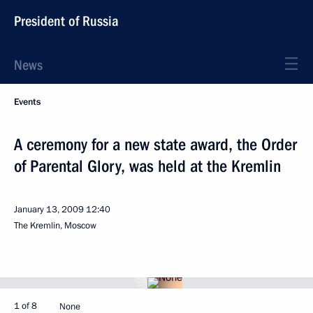
President of Russia
News
Events
A ceremony for a new state award, the Order
of Parental Glory, was held at the Kremlin
January 13, 2009
12:40
The Kremlin, Moscow
1 of 8
None