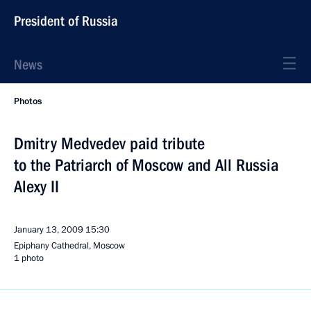
President of Russia
News
Photos
Dmitry Medvedev paid tribute
to the Patriarch of Moscow and All Russia
Alexy II
January 13, 2009
15:30
Epiphany Cathedral, Moscow
1 photo