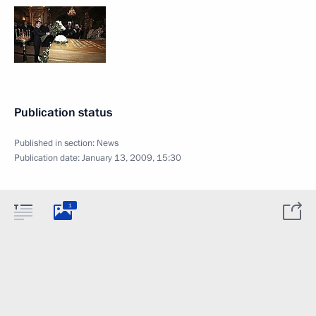
Publication status
Published in section:
News
Publication date:
January 13, 2009, 15:30
1