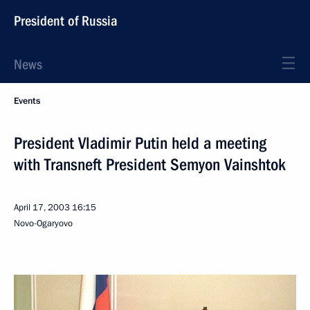
President of Russia
News
Events
President Vladimir Putin held a meeting
with Transneft President Semyon Vainshtok
April 17, 2003
16:15
Novo-Ogaryovo