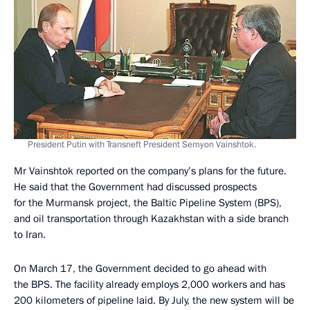
President Putin with Transneft President Semyon Vainshtok.
Mr Vainshtok reported on the company’s plans for the future.
He said that the Government had discussed prospects
for the Murmansk project, the Baltic Pipeline System (BPS),
and oil transportation through Kazakhstan with a side branch
to Iran.
On March 17, the Government decided to go ahead with
the BPS. The facility already employs 2,000 workers and has
200 kilometers of pipeline laid. By July, the new system will be