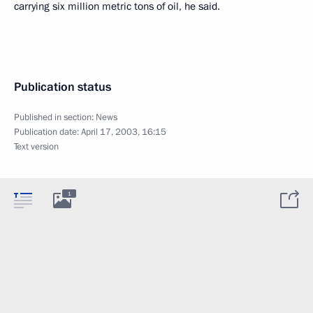
carrying six million metric tons of oil, he said.
Publication status
Published in section:
News
Publication date:
April 17, 2003, 16:15
Text version
1