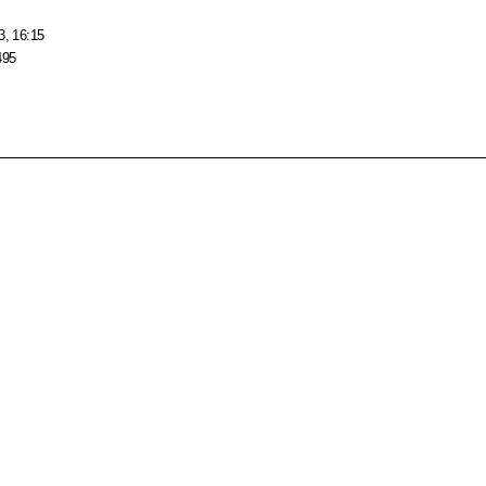
3, 16:15
495