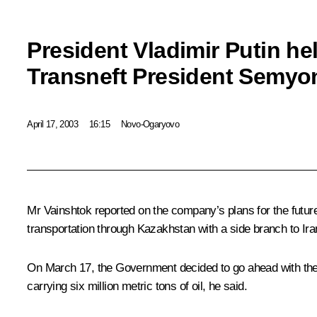
President Vladimir Putin he
Transneft President Semyo
April 17, 2003
16:15
Novo-Ogaryovo
Mr Vainshtok reported on the company’s plans for the futur
transportation through Kazakhstan with a side branch to Ira
On March 17, the Government decided to go ahead with the B
carrying six million metric tons of oil, he said.