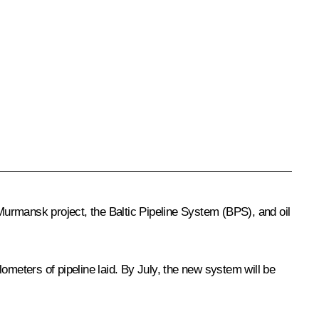
urmansk project, the Baltic Pipeline System (BPS), and oil
eters of pipeline laid. By July, the new system will be