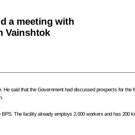
ld a meeting with
n Vainshtok
e. He said that the Government had discussed prospects for the M
n.
PS. The facility already employs 2,000 workers and has 200 kilom