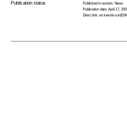
Publication status
Published in section:
News
Publication date:
April 17, 200
Direct link:
en.kremlin.ru/d/28