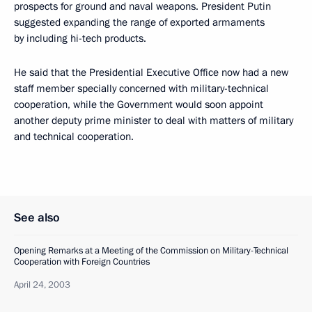
prospects for ground and naval weapons. President Putin
suggested expanding the range of exported armaments
by including hi-tech products.
He said that the Presidential Executive Office now had a new
staff member specially concerned with military-technical
cooperation, while the Government would soon appoint
another deputy prime minister to deal with matters of military
and technical cooperation.
See also
Opening Remarks at a Meeting of the Commission on Military-Technical
Cooperation with Foreign Countries
April 24, 2003