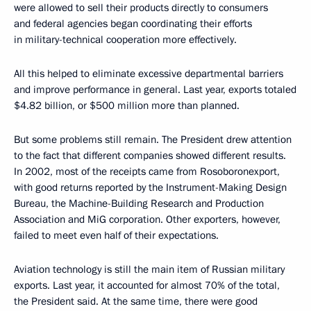
were allowed to sell their products directly to consumers
and federal agencies began coordinating their efforts
in military-technical cooperation more effectively.
All this helped to eliminate excessive departmental barriers
and improve performance in general. Last year, exports totaled
$4.82 billion, or $500 million more than planned.
But some problems still remain. The President drew attention
to the fact that different companies showed different results.
In 2002, most of the receipts came from Rosoboronexport,
with good returns reported by the Instrument-Making Design
Bureau, the Machine-Building Research and Production
Association and MiG corporation. Other exporters, however,
failed to meet even half of their expectations.
Aviation technology is still the main item of Russian military
exports. Last year, it accounted for almost 70% of the total,
the President said. At the same time, there were good