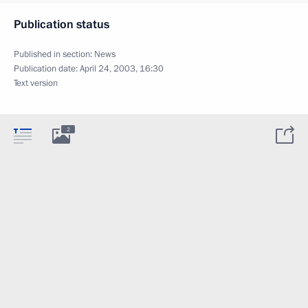
Publication status
Published in section:
News
Publication date:
April 24, 2003, 16:30
Text version
2