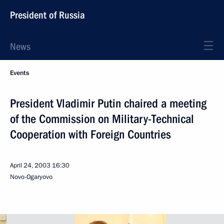
President of Russia
News
Events
President Vladimir Putin chaired a meeting
of the Commission on Military-Technical
Cooperation with Foreign Countries
April 24, 2003
16:30
Novo-Ogaryovo