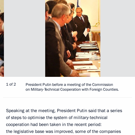
1 of 2
President Putin before a meeting of the Commission
on Military-Technical Cooperation with Foreign Counties.
Speaking at the meeting, President Putin said that a series
of steps to optimise the system of military-technical
cooperation had been taken in the recent period:
the legislative base was improved, some of the companies