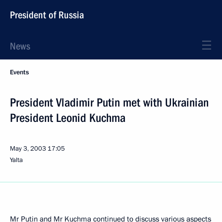
President of Russia
News
Events
President Vladimir Putin met with Ukrainian
President Leonid Kuchma
May 3, 2003
17:05
Yalta
Mr Putin and Mr Kuchma continued to discuss various aspects