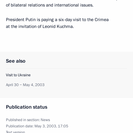
of bilateral relations and international issues.
President Putin is paying a six-day visit to the Crimea
at the invitation of Leonid Kuchma.
See also
Visit to Ukraine
April 30 − May 4, 2003
Publication status
Published in section:
News
Publication date:
May 3, 2003, 17:05
Text version