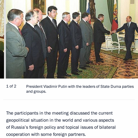
1 of 2
President Vladimir Putin with the leaders of State Duma parties
and groups.
The participants in the meeting discussed the current
geopolitical situation in the world and various aspects
of Russia’s foreign policy and topical issues of bilateral
cooperation with some foreign partners.