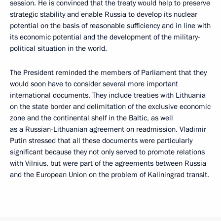
session. He is convinced that the treaty would help to preserve
strategic stability and enable Russia to develop its nuclear
potential on the basis of reasonable sufficiency and in line with
its economic potential and the development of the military-
political situation in the world.
The President reminded the members of Parliament that they
would soon have to consider several more important
international documents. They include treaties with Lithuania
on the state border and delimitation of the exclusive economic
zone and the continental shelf in the Baltic, as well
as a Russian-Lithuanian agreement on readmission. Vladimir
Putin stressed that all these documents were particularly
significant because they not only served to promote relations
with Vilnius, but were part of the agreements between Russia
and the European Union on the problem of Kaliningrad transit.