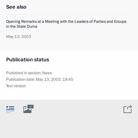
See also
Opening Remarks at a Meeting with the Leaders of Parties and Groups
in the State Duma
May 13, 2003
Publication status
Published in section:
News
Publication date:
May 13, 2003, 18:45
Text version
2