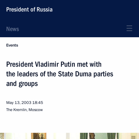
President of Russia
News
Events
President Vladimir Putin met with
the leaders of the State Duma parties
and groups
May 13, 2003
18:45
The Kremlin, Moscow