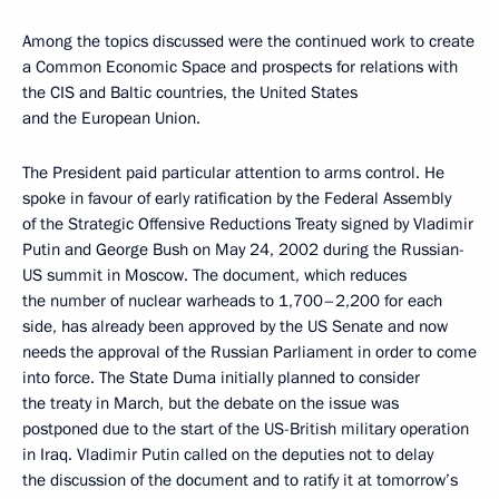
Among the topics discussed were the continued work to create
a Common Economic Space and prospects for relations with
the CIS and Baltic countries, the United States
and the European Union.
The President paid particular attention to arms control. He
spoke in favour of early ratification by the Federal Assembly
of the Strategic Offensive Reductions Treaty signed by Vladimir
Putin and George Bush on May 24, 2002 during the Russian-
US summit in Moscow. The document, which reduces
the number of nuclear warheads to 1,700–2,200 for each
side, has already been approved by the US Senate and now
needs the approval of the Russian Parliament in order to come
into force. The State Duma initially planned to consider
the treaty in March, but the debate on the issue was
postponed due to the start of the US-British military operation
in Iraq. Vladimir Putin called on the deputies not to delay
the discussion of the document and to ratify it at tomorrow’s