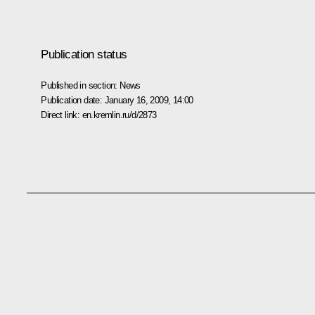
Publication status
Published in section:
News
Publication date:
January 16, 2009, 14:00
Direct link:
en.kremlin.ru/d/2873