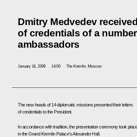
Dmitry Medvedev received 
of credentials of a number
ambassadors
January 16, 2009
14:00
The Kremlin, Moscow
The new heads of 14 diplomatic missions presented their letters
of credentials to the President.
In accordance with tradition, the presentation ceremony took plac
in the Grand Kremlin Palace’s Alexander Hall.