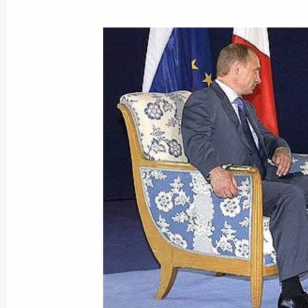
This is the first time Russia has par
as a full member
June 2, 2003, 20:15
Several documents on economic, polit
issues, including the fight against in
adopted following the results of the 
on the second day of the G8 Summit
June 2, 2003, 19:30
Evian, France
G8 heads of state and government he