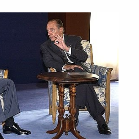
ticipated in the G8 summit
1
ical, social and security
1
ternational terror, were
four meetings held
ld a series of working
3