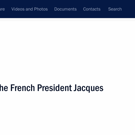
ure
Videos and Photos
Documents
Contacts
Search
State Council
Security Council
Commissions and Councils
nt
June, 2003
Next
the French President Jacques
Canadian Prime Minister Jean
1