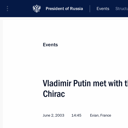
President of Russia
Events
Struct
President
Presidential Executive Office
News
Transcripts
Trips
About Preside
Events
Vladimir Putin met with 
Chirac
June 2, 2003, Monday
Vladimir Putin held a meeting with 
Chretien
June 2, 2003
14:45
Evian, France
June 2, 2003, 20:30
Evian, France