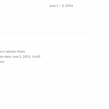
June 1 − 3, 2003
 Chirac of France issued
on
d in section:
News
ion date:
June 2, 2003, 14:45
sion
eetings with the heads of state
2
ending the G8 Summit
t Vicente Fox
1