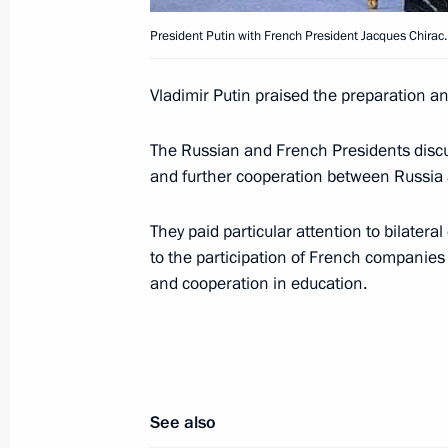
meetings
President Putin with French President Jacques Chirac.
June 2, 2003, 18:30
Evian, France
Vladimir Putin praised the preparation a
Vladimir Putin met with Italian Prime
The Russian and French Presidents discu
and further cooperation between Russia 
June 2, 2003, 17:15
Evian, France
They paid particular attention to bilater
to the participation of French companies 
Vladimir Putin met with the French P
and cooperation in education.
June 2, 2003, 14:45
Evian, France
Vladimir Putin met with German Cha
See also
June 2, 2003, 14:20
Evian, France