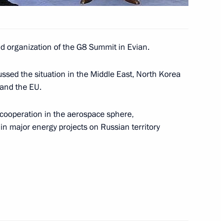
nd organization of the G8 Summit in Evian.
 Minister Silvio Berlusconi
2
ssed the situation in the Middle East, North Korea
and the EU.
al cooperation in the aerospace sphere,
in major energy projects on Russian territory
resident Jacques Chirac
1
ncellor Gerhard Schroeder
2