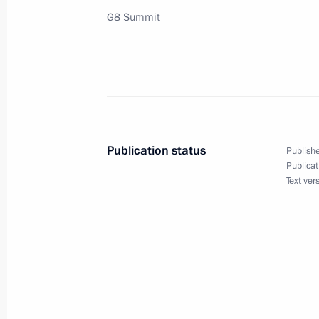
G8 Summit
Vladimir Putin and President Jacques
a joint statement on Arctic explorati
June 2, 2003, 00:00
Publication status
Publishe
June 1, 2003, Sunday
Publicat
Text ver
Vladimir Putin has held a series of m
and international organizations att
June 1, 2003, 23:50
Evian, France
Vladimir Putin met Mexican Presiden