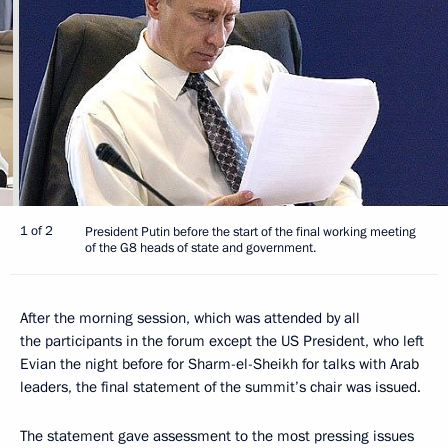
1 of 2
President Putin before the start of the final working meeting
of the G8 heads of state and government.
After the morning session, which was attended by all
the participants in the forum except the US President, who left
Evian the night before for Sharm-el-Sheikh for talks with Arab
leaders, the final statement of the summit’s chair was issued.
The statement gave assessment to the most pressing issues