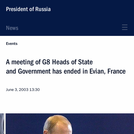
President of Russia
News
Events
A meeting of G8 Heads of State
and Government has ended in Evian, France
June 3, 2003
13:30