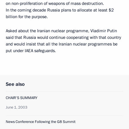
on non-proliferation of weapons of mass destruction.
In the coming decade Russia plans to allocate at least $2
billion for the purpose.
Asked about the Iranian nuclear programme, Vladimir Putin
said that Russia would continue cooperating with that country
and would insist that all the Iranian nuclear programmes be
put under IAEA safeguards.
See also
CHAIR'S SUMMARY
June 1, 2003
News Conference Following the G8 Summit