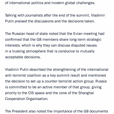
of international politics and modern global challenges.
Talking with journalists after the end of the summit, Vladimir
Putin praised the discussions and the decisions taken.
The Russian head of state noted that the Evian meeting had
confirmed that the G8 members share long-term strategic
interests, which is why they can discuss disputed issues
in a trusting atmosphere that is conducive to mutually
acceptable decisions.
Vladimir Putin described the strengthening of the international
anti-terrorist coalition as a key summit result and mentioned
the decision to set up a counter-terrorist action group. Russia
is committed to be an active member of that group, giving
priority to the CIS space and the zone of the Shanghai
Cooperation Organisation.
The President also noted the importance of the G8 documents