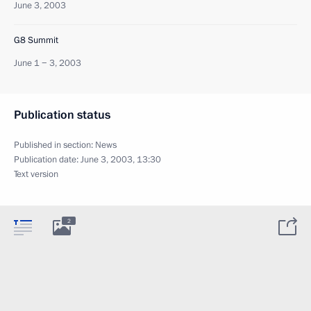
June 3, 2003
G8 Summit
June 1 − 3, 2003
Publication status
Published in section:
News
Publication date:
June 3, 2003, 13:30
Text version
2