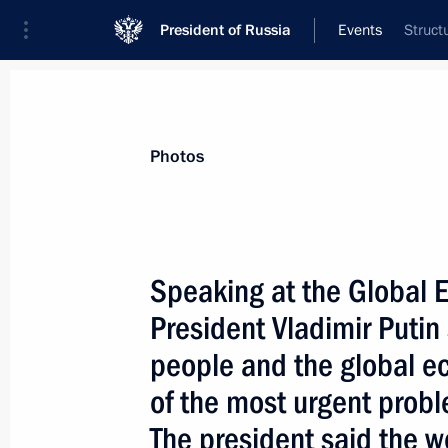
President of Russia
Events
Struct
President
Presidential Executive Office
News
Transcripts
Trips
About Preside
Photos
Speaking at the Global 
President Vladimir Putin 
June 15, 2003, Sunday
people and the global e
President Vladimir Putin met with re
of the most urgent prob
and foreign energy companies and Gl
The president said the wo
June 15, 2003, 20:00
Strelna