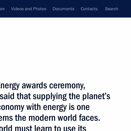
ure
Videos and Photos
Documents
Contacts
Search
State Council
Security Council
Commissions and Councils
nt
June, 2003
Next
Energy awards ceremony,
said that supplying the planet’s
conomy with energy is one
presentatives of Russian
1
lems the modern world faces.
obal Energy Prize winners
rld must learn to use its