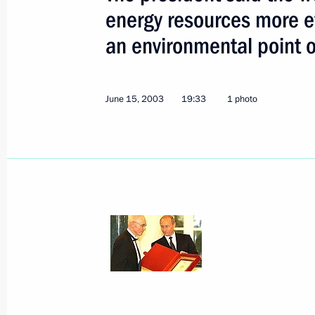
energy resources more ef
an environmental point o
Speaking at the Global Energy award
Putin said that supplying the planet
economy with energy is one of the m
June 15, 2003
19:33
1 photo
the modern world faces. The presiden
to use its energy resources more effec
an environmental point of view
June 15, 2003, 19:33
President Vladimir Putin took part i
for the International Global Energy P
June 15, 2003, 17:45
Strelna