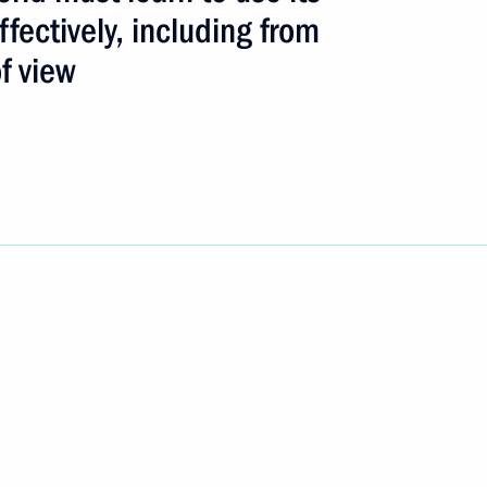
fectively, including from
f view
s ceremony, President Vladimir
1
’s people and the global
ost urgent problems
t said the world must learn
tively, including from
n the presentation ceremony
4
rize for 2003