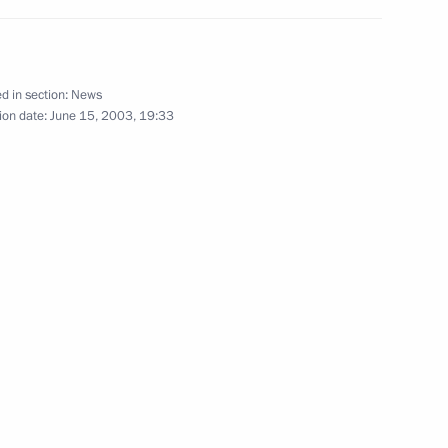
new Ladoga Train Station in St
5
d in section:
News
ion date:
June 15, 2003, 19:33
ing with Ukrainian Prime
2
lephone with Ukrainian