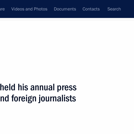
ure
Videos and Photos
Documents
Contacts
Search
State Council
Security Council
Commissions and Councils
nt
June, 2003
Next
 held his annual press
nd foreign journalists
ath at the Tomb of the Unknown
3
en, Moscow