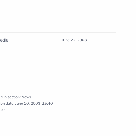
oncerns the Russian-Kazakhstan
of the border
Media
June 20, 2003
gs to the participants,
Summer Special Olympics
d in section:
News
ion date:
June 20, 2003, 15:40
sion
that lasted two hours and forty
1
nswered more than 50
ournalists on a wide range