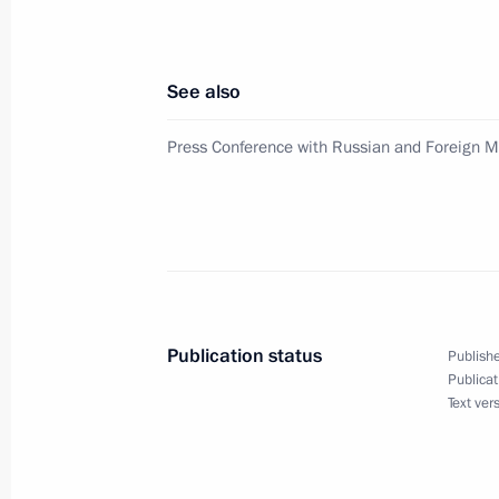
Council of Russia. Above all, this c
and the Russian-Mongolian sections 
June 21, 2003, 13:50
See also
Press Conference with Russian and Foreign 
President Vladimir Putin sent greetin
organisers and guests of the World 
opening in Dublin, Ireland
June 21, 2003, 00:00
Publication status
Publishe
June 20, 2003, Friday
Publicat
Text ver
At a press conference at the Kremlin 
minutes, President Vladimir Putin a
questions from Russian and foreign j