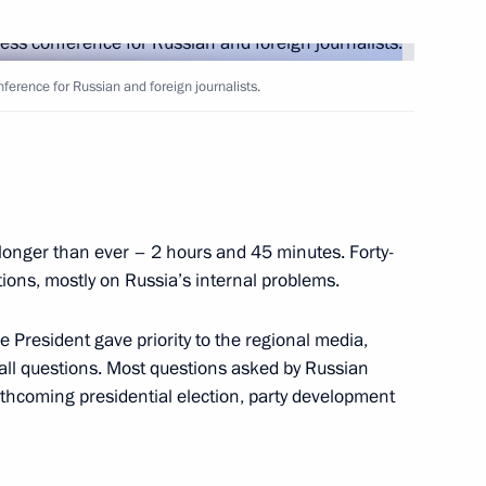
erview to the BBC
2
ference for Russian and foreign journalists.
longer than ever – 2 hours and 45 minutes. Forty-
eeting of the Security Council
1
stions, mostly on Russia’s internal problems.
deral District
e President gave priority to the regional media,
 all questions. Most questions asked by Russian
rthcoming presidential election, party development
stem has not yet been solved,
1
t a meeting of the Security