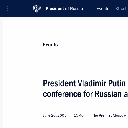
President of Russia
Events
Struct
President
Presidential Executive Office
News
Transcripts
Trips
About Preside
Events
President Vladimir Putin
conference for Russian a
June 22, 2003, Sunday
President Vladimir Putin laid a wre
Soldier by the Kremlin Wall
June 20, 2003
15:40
The Kremlin, Moscow
June 22, 2003, 10:00
The Alexandrovsky Gard