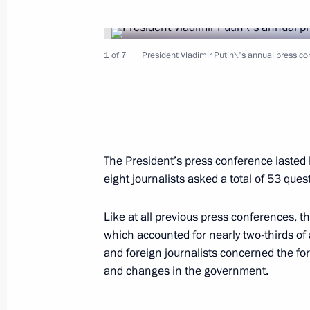
President Vladimir Putin gave an int
1 of 7
President Vladimir Putin\'s annual press con
June 22, 2003, 00:00
June 21, 2003, Saturday
The President’s press conference lasted 
President Vladimir Putin chaired a m
eight journalists asked a total of 53 que
devoted to security in the Siberian Fe
June 21, 2003, 14:00
The Kremlin, Moscow
Like at all previous press conferences, th
which accounted for nearly two-thirds of
and foreign journalists concerned the fo
and changes in the government.
The problem of the Russian border sy
announced President Vladimir Putin a