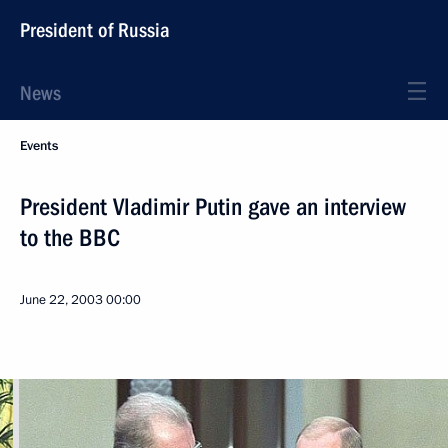
President of Russia
News
Events
President Vladimir Putin gave an interview
to the BBC
June 22, 2003
00:00