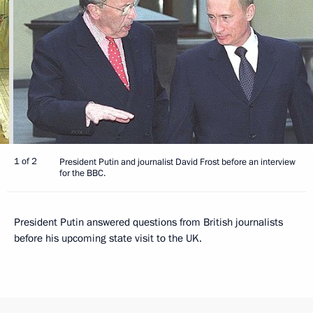
1 of 2
President Putin and journalist David Frost before an interview
for the BBC.
President Putin answered questions from British journalists
before his upcoming state visit to the UK.