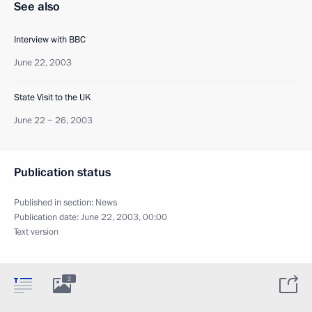
See also
Interview with BBC
June 22, 2003
State Visit to the UK
June 22 − 26, 2003
Publication status
Published in section:
News
Publication date:
June 22, 2003, 00:00
Text version
2