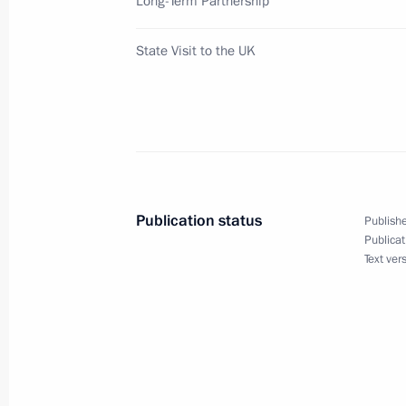
Long-Term Partnership
State Visit to the UK
Vladimir Putin met with the leader of
Ian Duncan Smith
June 24, 2003, 21:05
London
Vladimir Putin laid a wreath at the 
Publication status
Publishe
who died during the Second World W
Publicat
Text ver
June 24, 2003, 20:15
London
Vladimir Putin and wife visited West
June 24, 2003, 20:00
London