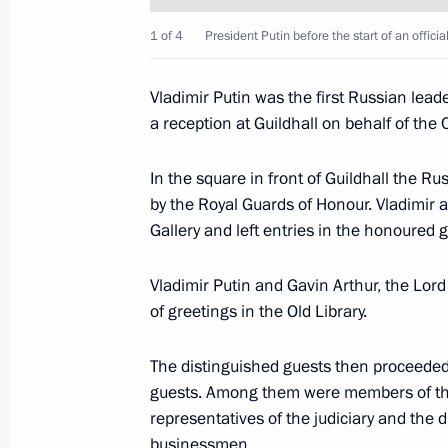
in Scotland, the Holyroodhouse Pala
1 of 4
President Putin before the start of an offici
June 25, 2003, 20:05
Edinburgh
Vladimir Putin was the first Russian lead
a reception at Guildhall on behalf of the 
Vladimir Putin addressed Scottish bu
and creative workers at the Signet Li
In the square in front of Guildhall the R
by the Royal Guards of Honour. Vladimir a
June 25, 2003, 16:30
Edinburgh
Gallery and left entries in the honoured 
Vladimir Putin and Gavin Arthur, the Lor
Vladimir Putin and spouse visited th
of greetings in the Old Library.
fortress of the Scottish kings
June 25, 2003, 16:05
Edinburgh
The distinguished guests then proceeded 
guests. Among them were members of th
representatives of the judiciary and the d
businessmen.
June 24, 2003, Tuesday