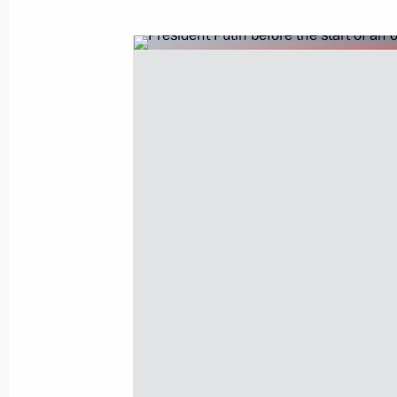
June 25, 2003, Wednesday
An official reception was given in ho
at Guildhall at London City
June 25, 2003, 23:55
Guildhall, London
President Vladimir Putin spent the se
to Britain in the Scottish capital Edi
cities other than London is required 
of the state visit
June 25, 2003, 21:49
Vladimir Putin and his wife visited Q