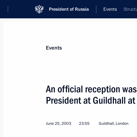
President of Russia
Events
Struct
President
Presidential Executive Office
News
Transcripts
Trips
About Preside
Events
An official reception was
President at Guildhall at
Russian President Vladimir Putin and
Blair opened a Russian-British Ener
June 26, 2003, 12:50
London
June 25, 2003
23:55
Guildhall, London