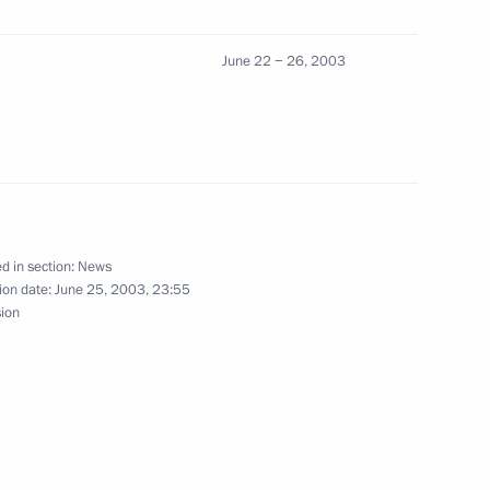
June 22 − 26, 2003
 the British Conservative Party
1
Memorial to the Soviet people
1
d in section:
News
ar
ion date:
June 25, 2003, 23:55
sion
minster Abbey
1