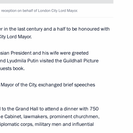
ce
al reception on behalf of London City Lord Mayor.
er in the last century and a half to be honoured with
City Lord Mayor.
sinessmen, scientists
2
brary
ussian President and his wife were greeted
nd Lyudmila Putin visited the Guildhall Picture
guests book.
d Mayor of the City, exchanged brief speeches
e Edinburgh Castle, the ancient
5
to the Grand Hall to attend a dinner with 750
e Cabinet, lawmakers, prominent churchmen,
iplomatic corps, military men and influential