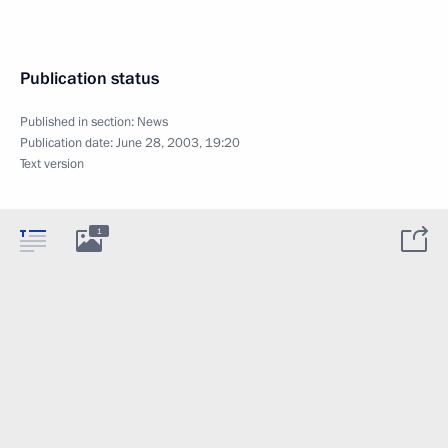
Publication status
Published in section:
News
Publication date:
June 28, 2003, 19:20
Text version
1