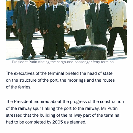
President Putin visiting the cargo-and-passenger ferry terminal.
The executives of the terminal briefed the head of state
on the structure of the port, the moorings and the routes
of the ferries.
The President inquired about the progress of the construction
of the railway spur linking the port to the railway. Mr Putin
stressed that the building of the railway part of the terminal
had to be completed by 2005 as planned.