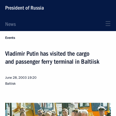
President of Russia
News
Events
Vladimir Putin has visited the cargo
and passenger ferry terminal in Baltiisk
June 28, 2003
19:20
Baltiisk