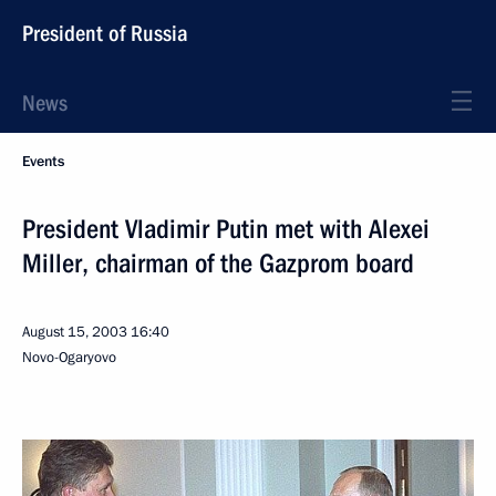
President of Russia
News
Events
President Vladimir Putin met with Alexei
Miller, chairman of the Gazprom board
August 15, 2003
16:40
Novo-Ogaryovo