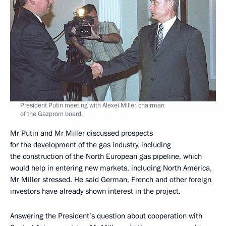
President Putin meeting with Alexei Miller, chairman
of the Gazprom board.
Mr Putin and Mr Miller discussed prospects
for the development of the gas industry, including
the construction of the North European gas pipeline, which
would help in entering new markets, including North America,
Mr Miller stressed. He said German, French and other foreign
investors have already shown interest in the project.
Answering the President’s question about cooperation with