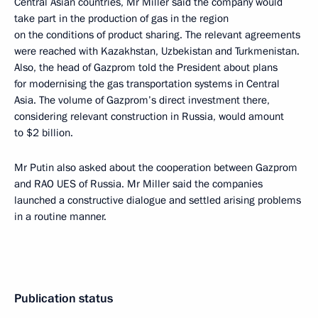
Central Asian countries, Mr Miller said the company would
take part in the production of gas in the region
on the conditions of product sharing. The relevant agreements
were reached with Kazakhstan, Uzbekistan and Turkmenistan.
Also, the head of Gazprom told the President about plans
for modernising the gas transportation systems in Central
Asia. The volume of Gazprom’s direct investment there,
considering relevant construction in Russia, would amount
to $2 billion.
Mr Putin also asked about the cooperation between Gazprom
and RAO UES of Russia. Mr Miller said the companies
launched a constructive dialogue and settled arising problems
in a routine manner.
Publication status