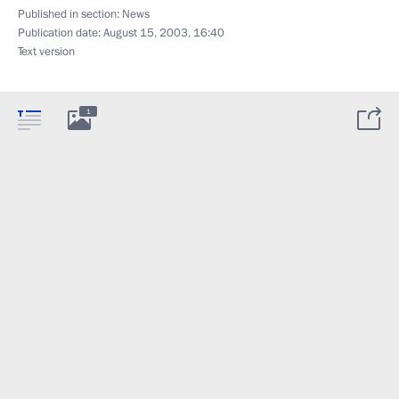
Published in section:
News
Publication date:
August 15, 2003, 16:40
Text version
1