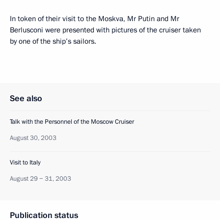
In token of their visit to the Moskva, Mr Putin and Mr
Berlusconi were presented with pictures of the cruiser taken
by one of the ship’s sailors.
See also
Talk with the Personnel of the Moscow Cruiser
August 30, 2003
Visit to Italy
August 29 − 31, 2003
Publication status