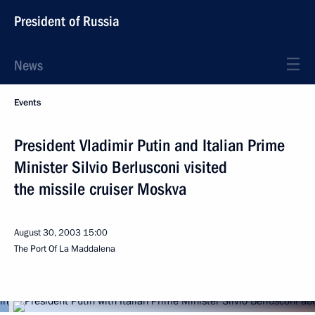
President of Russia
News
Events
President Vladimir Putin and Italian Prime
Minister Silvio Berlusconi visited
the missile cruiser Moskva
August 30, 2003
15:00
The Port Of La Maddalena