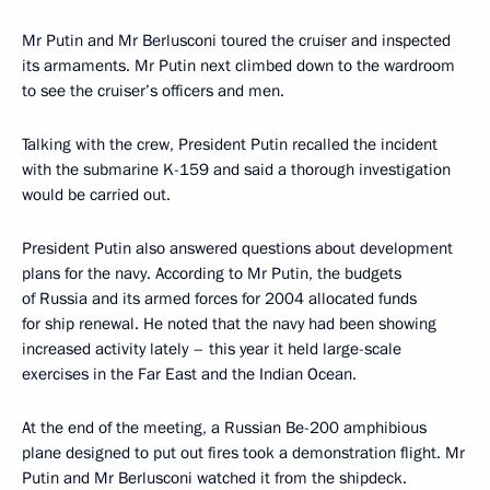
Mr Putin and Mr Berlusconi toured the cruiser and inspected
its armaments. Mr Putin next climbed down to the wardroom
to see the cruiser’s officers and men.
Talking with the crew, President Putin recalled the incident
with the submarine K-159 and said a thorough investigation
would be carried out.
President Putin also answered questions about development
plans for the navy. According to Mr Putin, the budgets
of Russia and its armed forces for 2004 allocated funds
for ship renewal. He noted that the navy had been showing
increased activity lately – this year it held large-scale
exercises in the Far East and the Indian Ocean.
At the end of the meeting, a Russian Be-200 amphibious
plane designed to put out fires took a demonstration flight. Mr
Putin and Mr Berlusconi watched it from the shipdeck.