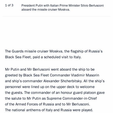
1 of 3
President Putin with Italian Prime Minister Silvio Berlusconi
aboard the missile cruiser Moskva.
The Guards missile cruiser Moskva, the flagship of Russia’s
Black Sea Fleet, paid a scheduled visit to Italy.
Mr Putin and Mr Berlusconi went aboard the ship to be
greeted by Black Sea Fleet Commander Vladimir Masorin
and ship’s commander Alexander Shcherbitsky. All the ship’s
personnel were lined up on the upper deck to welcome
the guests. The commander of an honour guard platoon gave
the salute to Mr Putin as Supreme Commander-in-Chief
of the Armed Forces of Russia and to Mr Berlusconi.
The national anthems of Italy and Russia were played.