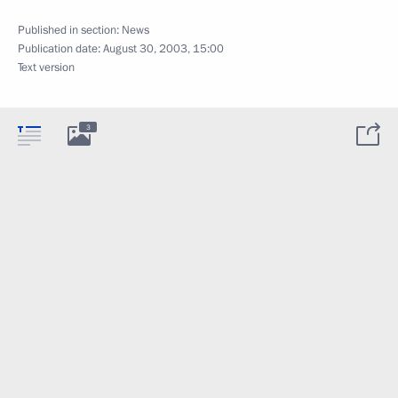
Published in section:
News
Publication date:
August 30, 2003, 15:00
Text version
3