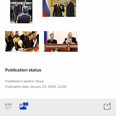
Publication status
Published in section:
News
Publication date:
January 23, 2009, 13:30
4