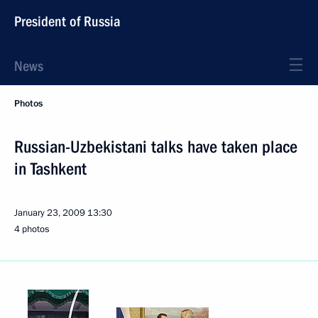
President of Russia
News
Photos
Russian-Uzbekistani talks have taken place
in Tashkent
January 23, 2009
13:30
4 photos