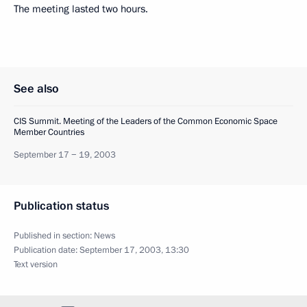
The meeting lasted two hours.
See also
CIS Summit. Meeting of the Leaders of the Common Economic Space
Member Countries
September 17 − 19, 2003
Publication status
Published in section:
News
Publication date:
September 17, 2003, 13:30
Text version