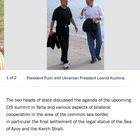
1 of 2
President Putin with Ukrainian President Leonid Kuchma.
The two heads of state discussed the agenda of the upcoming
CIS summit in Yalta and various aspects of bilateral
cooperation in the area of the common sea border,
in particular the final settlement of the legal status of the Sea
of Azov and the Kerch Strait.