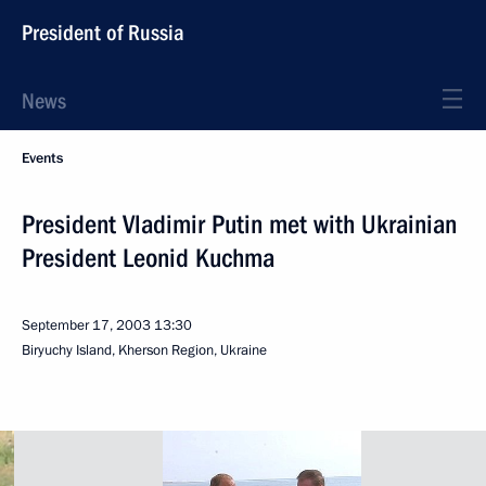
President of Russia
News
Events
President Vladimir Putin met with Ukrainian
President Leonid Kuchma
September 17, 2003
13:30
Biryuchy Island, Kherson Region, Ukraine