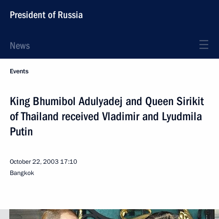
President of Russia
News
Events
King Bhumibol Adulyadej and Queen Sirikit
of Thailand received Vladimir and Lyudmila
Putin
October 22, 2003
17:10
Bangkok