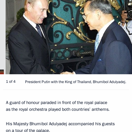
1 of 4
President Putin with the King of Thailand, Bhumibol Adulyadej.
A guard of honour paraded in front of the royal palace
as the royal orchestra played both countries’ anthems.
His Majesty Bhumibol Adulyadej accompanied his guests
on a tour of the palace.