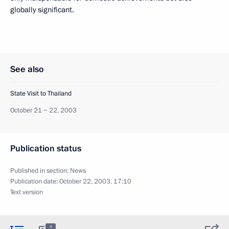
globally significant.
See also
State Visit to Thailand
October 21 − 22, 2003
Publication status
Published in section:
News
Publication date:
October 22, 2003, 17:10
Text version
4