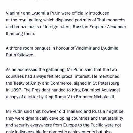
Vladimir and Lyudmila Putin were officially introduced
at the royal gallery, which displayed portraits of Thai monarchs
and bronze busts of foreign rulers, Russian Emperor Alexander
II among them.
A throne room banquet in honour of Vladimir and Lyudmila
Putin followed.
As he addressed the gathering, Mr Putin said that the two
countries had always felt reciprocal interest. He mentioned
the Treaty of Amity and Commerce, signed in St Petersburg
in 1897. The President handed to King Bhumibol Adulyadej
a copy of a letter by King Rama V to Emperor Nicholas II.
Mr Putin said that however old Thailand and Russia might be,
they were dynamically developing countries and that stability
and security everywhere from Europe to the Pacific were not
only indispensable for domestic achievements but also