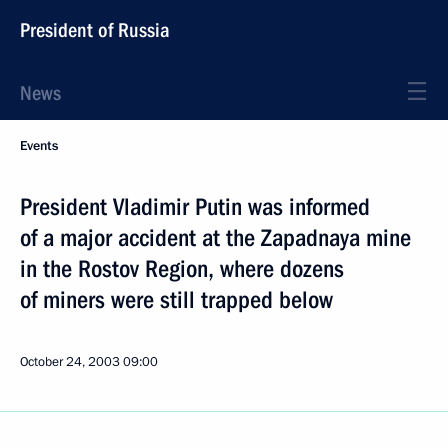
President of Russia
News
Events
President Vladimir Putin was informed
of a major accident at the Zapadnaya mine
in the Rostov Region, where dozens
of miners were still trapped below
October 24, 2003
09:00