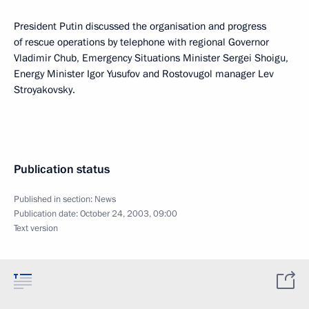
President Putin discussed the organisation and progress
of rescue operations by telephone with regional Governor
Vladimir Chub, Emergency Situations Minister Sergei Shoigu,
Energy Minister Igor Yusufov and Rostovugol manager Lev
Stroyakovsky.
Publication status
Published in section:
News
Publication date:
October 24, 2003, 09:00
Text version