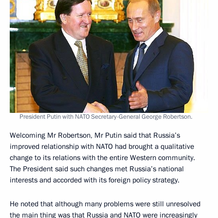
President Putin with NATO Secretary-General George Robertson.
Welcoming Mr Robertson, Mr Putin said that Russia’s
improved relationship with NATO had brought a qualitative
change to its relations with the entire Western community.
The President said such changes met Russia’s national
interests and accorded with its foreign policy strategy.
He noted that although many problems were still unresolved
the main thing was that Russia and NATO were increasingly