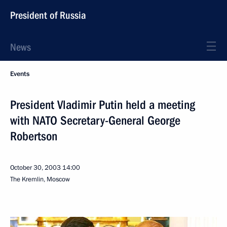
President of Russia
News
Events
President Vladimir Putin held a meeting
with NATO Secretary-General George
Robertson
October 30, 2003
14:00
The Kremlin, Moscow