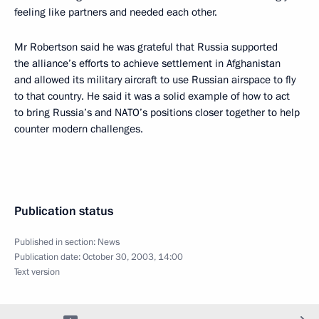
feeling like partners and needed each other.
Mr Robertson said he was grateful that Russia supported
the alliance’s efforts to achieve settlement in Afghanistan
and allowed its military aircraft to use Russian airspace to fly
to that country. He said it was a solid example of how to act
to bring Russia’s and NATO’s positions closer together to help
counter modern challenges.
Publication status
Published in section:
News
Publication date:
October 30, 2003, 14:00
Text version