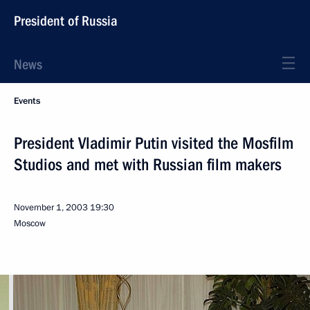
President of Russia
News
Events
President Vladimir Putin visited the Mosfilm
Studios and met with Russian film makers
November 1, 2003
19:30
Moscow