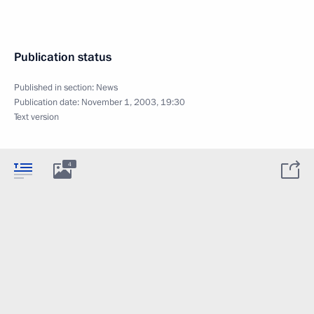
Publication status
Published in section:
News
Publication date:
November 1, 2003, 19:30
Text version
4