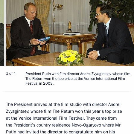
1 of 4
President Putin with film director Andrei Zvyagintsev, whose film
The Return won the top prize at the Venice International Film
Festival in 2003.
The President arrived at the film studio with director Andrei
Zvyagintsev, whose film The Return won this year’s top prize
at the Venice International Film Festival. They came from
the President’s country residence Novo-Ogaryovo where Mr
Putin had invited the director to congratulate him on his