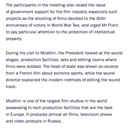
The participants in the meeting also raised the issue
of government support for the film industry, especially such
projects as the shooting of films devoted to the 60th
anniversary of victory in World War Two, and urged Mr Putin
to pay particular attention to the protection of intellectual
property.
During his visit to Mosfilm, the President looked at the sound
stages, production facilities, sets and editing rooms where
films were dubbed. The head of state was shown an excerpt
from a French film about extreme sports, while the sound
director explained the modern methods of editing the sound
track.
Mosfilm is one of the largest film studios in the world
possessing hi-tech production facilities that are the best
in Europe. It produces almost all films, television shows
and video products in Russia.