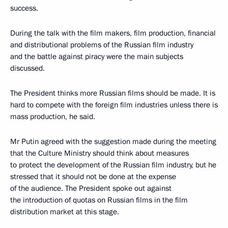
success.
During the talk with the film makers, film production, financial
and distributional problems of the Russian film industry
and the battle against piracy were the main subjects
discussed.
The President thinks more Russian films should be made. It is
hard to compete with the foreign film industries unless there is
mass production, he said.
Mr Putin agreed with the suggestion made during the meeting
that the Culture Ministry should think about measures
to protect the development of the Russian film industry, but he
stressed that it should not be done at the expense
of the audience. The President spoke out against
the introduction of quotas on Russian films in the film
distribution market at this stage.