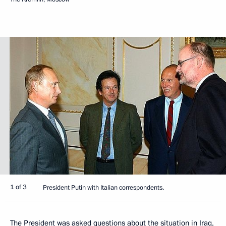
1 of 3
President Putin with Italian correspondents.
The President was asked questions about the situation in Iraq,