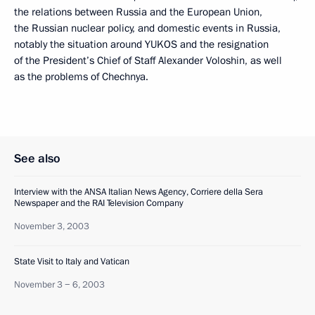
the relations between Russia and the European Union,
the Russian nuclear policy, and domestic events in Russia,
notably the situation around YUKOS and the resignation
of the President’s Chief of Staff Alexander Voloshin, as well
as the problems of Chechnya.
See also
Interview with the ANSA Italian News Agency, Corriere della Sera
Newspaper and the RAI Television Company
November 3, 2003
State Visit to Italy and Vatican
November 3 − 6, 2003