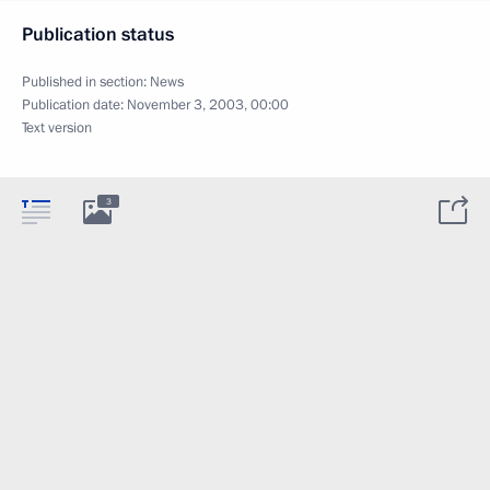
Publication status
Published in section:
News
Publication date:
November 3, 2003, 00:00
Text version
3