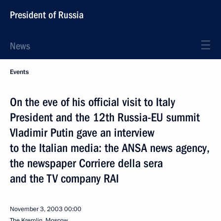
President of Russia
News
Events
On the eve of his official visit to Italy
President and the 12th Russia-EU summit
Vladimir Putin gave an interview
to the Italian media: the ANSA news agency,
the newspaper Corriere della sera
and the TV company RAI
November 3, 2003
00:00
The Kremlin, Moscow