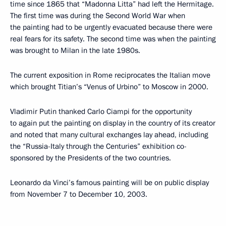
time since 1865 that “Madonna Litta” had left the Hermitage.
The first time was during the Second World War when
the painting had to be urgently evacuated because there were
real fears for its safety. The second time was when the painting
was brought to Milan in the late 1980s.
The current exposition in Rome reciprocates the Italian move
which brought Titian’s “Venus of Urbino” to Moscow in 2000.
Vladimir Putin thanked Carlo Ciampi for the opportunity
to again put the painting on display in the country of its creator
and noted that many cultural exchanges lay ahead, including
the “Russia-Italy through the Centuries” exhibition co-
sponsored by the Presidents of the two countries.
Leonardo da Vinci’s famous painting will be on public display
from November 7 to December 10, 2003.