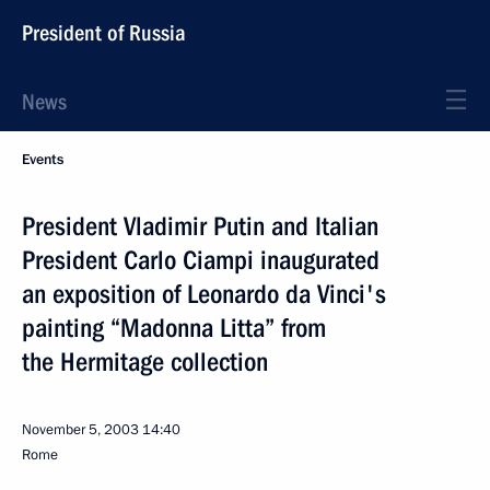
President of Russia
News
Events
President Vladimir Putin and Italian
President Carlo Ciampi inaugurated
an exposition of Leonardo da Vinci's
painting “Madonna Litta” from
the Hermitage collection
November 5, 2003
14:40
Rome