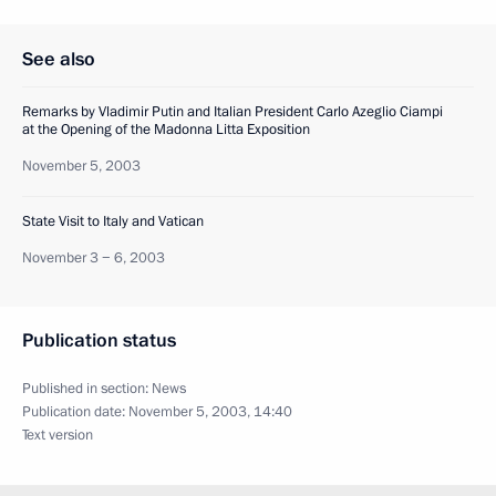
See also
Remarks by Vladimir Putin and Italian President Carlo Azeglio Ciampi
at the Opening of the Madonna Litta Exposition
November 5, 2003
State Visit to Italy and Vatican
November 3 − 6, 2003
Publication status
Published in section:
News
Publication date:
November 5, 2003, 14:40
Text version