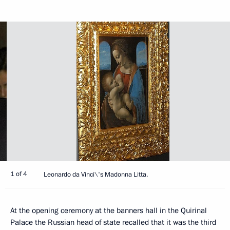
1 of 4
Leonardo da Vinci\'s Madonna Litta.
At the opening ceremony at the banners hall in the Quirinal
Palace the Russian head of state recalled that it was the third