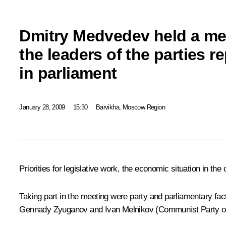
Dmitry Medvedev held a me
the leaders of the parties r
in parliament
January 28, 2009
15:30
Barvikha, Moscow Region
Priorities for legislative work, the economic situation in t
Taking part in the meeting were party and parliamentary fa
Gennady Zyuganov and Ivan Melnikov (Communist Party of t