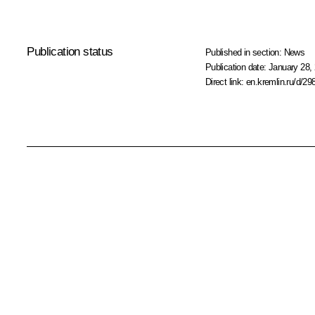
Publication status
Published in section:
News
Publication date:
January 28, 
Direct link:
en.kremlin.ru/d/29