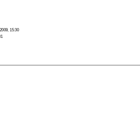
2009, 15:30
81