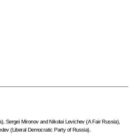
a), Sergei Mironov and Nikolai Levichev (A Fair Russia),
dev (Liberal Democratic Party of Russia).