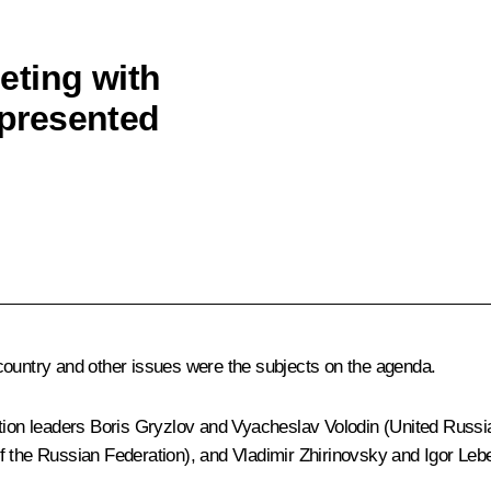
eting with
epresented
he country and other issues were the subjects on the agenda.
ction leaders Boris Gryzlov and Vyacheslav Volodin (United Russi
he Russian Federation), and Vladimir Zhirinovsky and Igor Lebe