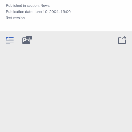
Published in section:
News
Publication date:
June 10, 2004, 19:00
Text version
1