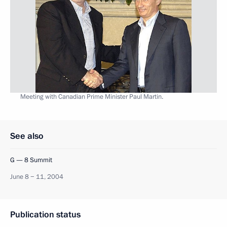
Meeting with Canadian Prime Minister Paul Martin.
See also
G — 8 Summit
June 8 − 11, 2004
Publication status