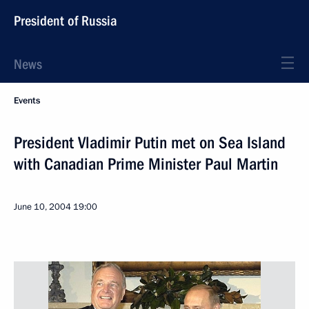
President of Russia
News
Events
President Vladimir Putin met on Sea Island
with Canadian Prime Minister Paul Martin
June 10, 2004
19:00