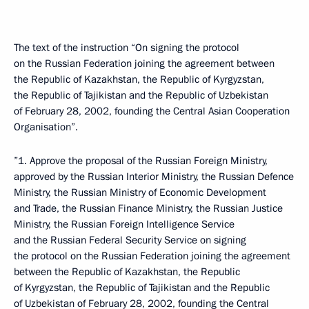
The text of the instruction “On signing the protocol
on the Russian Federation joining the agreement between
the Republic of Kazakhstan, the Republic of Kyrgyzstan,
the Republic of Tajikistan and the Republic of Uzbekistan
of February 28, 2002, founding the Central Asian Cooperation
Organisation”.
”1. Approve the proposal of the Russian Foreign Ministry,
approved by the Russian Interior Ministry, the Russian Defence
Ministry, the Russian Ministry of Economic Development
and Trade, the Russian Finance Ministry, the Russian Justice
Ministry, the Russian Foreign Intelligence Service
and the Russian Federal Security Service on signing
the protocol on the Russian Federation joining the agreement
between the Republic of Kazakhstan, the Republic
of Kyrgyzstan, the Republic of Tajikistan and the Republic
of Uzbekistan of February 28, 2002, founding the Central