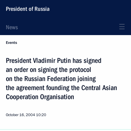
President of Russia
News
Events
President Vladimir Putin has signed
an order on signing the protocol
on the Russian Federation joining
the agreement founding the Central Asian
Cooperation Organisation
October 16, 2004
10:20