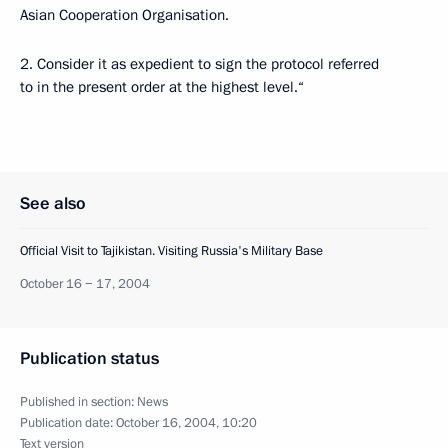
Asian Cooperation Organisation.
2. Consider it as expedient to sign the protocol referred
to in the present order at the highest level.“
See also
Official Visit to Tajikistan. Visiting Russia's Military Base
October 16 − 17, 2004
Publication status
Published in section:
News
Publication date:
October 16, 2004, 10:20
Text version